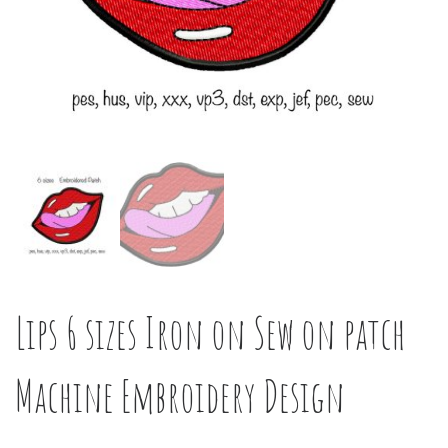
Lips 6 sizes Iron on Sew on patch
Machine Embroidery Design