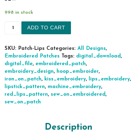
998 in stock
Lips 6 sizes Iron on Sew on patch Machine Embro
ADD TO CART
SKU:
Patch-Lips
Categories:
All Designs
,
Embroidered Patches
Tags:
digital_download
,
digital_file
,
embroidered_patch
,
embroidery_design
,
hoop_embroider
,
iron_on_patch
,
kiss_embroidery
,
lips_embroidery
,
lipstick_pattern
,
machine_embroidery
,
red_lips_pattern
,
sew_on_embroidered
,
sew_on_patch
Description