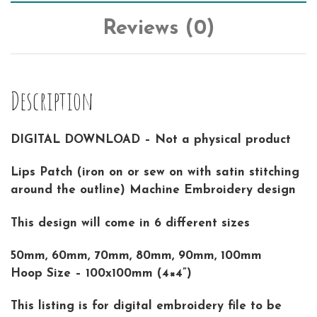
Reviews (0)
Description
DIGITAL DOWNLOAD – Not a physical product
Lips Patch (iron on or sew on with satin stitching
around the outline) Machine Embroidery design
This design will come in 6 different sizes
50mm, 60mm, 70mm, 80mm, 90mm, 100mm
Hoop Size – 100x100mm (4×4”)
This listing is for digital embroidery file to be