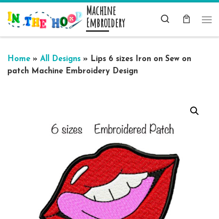
Machine
Skip to content
Search
Embroidery
Me
Home
»
All Designs
»
Lips 6 sizes Iron on Sew on
patch Machine Embroidery Design