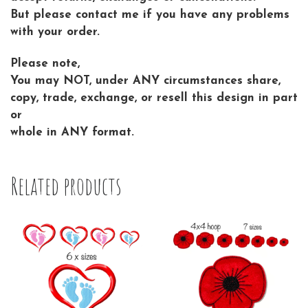
But please contact me if you have any problems
with your order.
Please note,
You may NOT, under ANY circumstances share,
copy, trade, exchange, or resell this design in part
or
whole in ANY format.
Related products