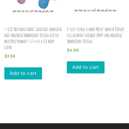
5 sizes Reusable Fabric Sanitary Feminine
8 sizes floral flower print swoosh Trendy
Pads Machine Embroidery Design eco in
fill Fashion Sneaker sport shoe Machine
multiple formats 5×7 6×8 8×10 hoop
Embroidery Design
cloth
£
4.00
£
3.50
Add to cart
Add to cart