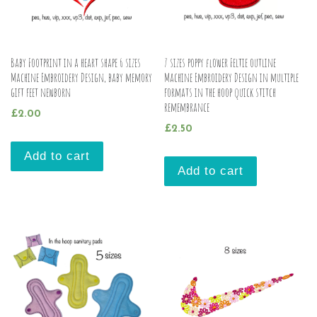
Baby Footprint in a heart shape 6 sizes
7 sizes poppy flower Feltie outline
Machine Embroidery Design, baby memory
Machine Embroidery Design in multiple
gift feet newborn
formats in the hoop quick stitch
remembrance
£
2.00
£
2.50
Add to cart
Add to cart