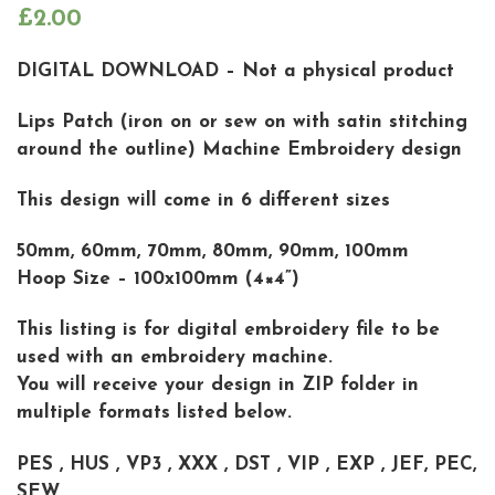
£
2.00
DIGITAL DOWNLOAD – Not a physical product
Lips Patch (iron on or sew on with satin stitching
around the outline) Machine Embroidery design
This design will come in 6 different sizes
50mm, 60mm, 70mm, 80mm, 90mm, 100mm
Hoop Size – 100x100mm (4×4”)
This listing is for digital embroidery file to be
used with an embroidery machine.
You will receive your design in ZIP folder in
multiple formats listed below.
PES , HUS , VP3 , XXX , DST , VIP , EXP , JEF, PEC,
SEW