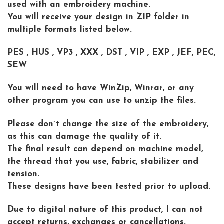
used with an embroidery machine.
You will receive your design in ZIP folder in
multiple formats listed below.
PES , HUS , VP3 , XXX , DST , VIP , EXP , JEF, PEC,
SEW
You will need to have WinZip, Winrar, or any
other program you can use to unzip the files.
Please don´t change the size of the embroidery,
as this can damage the quality of it.
The final result can depend on machine model,
the thread that you use, fabric, stabilizer and
tension.
These designs have been tested prior to upload.
Due to digital nature of this product, I can not
accept returns, exchanges or cancellations.