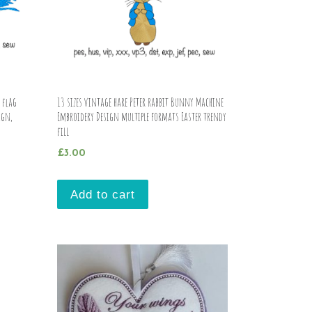
 flag
13 sizes vintage hare Peter rabbit Bunny Machine
ign,
Embroidery Design multiple formats Easter trendy
fill
£
3.00
Add to cart