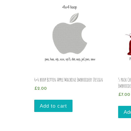
4×4 hoop Bitten Apple Machine Embroidery Design
5 pack C
Embroide
£
2.00
£
7.00
Add to cart
Ad