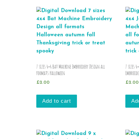
7 sizes 4×4 Bat Machine Embroidery Design all
7 sizes 4
formats Halloween
Embroide
£
2.00
£
2.00
Add to cart
Ad