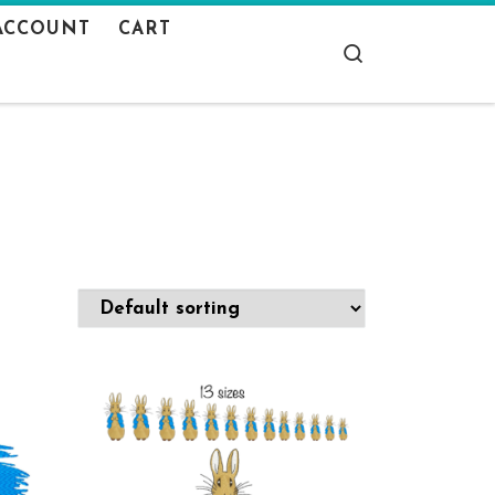
ACCOUNT
CART
Search