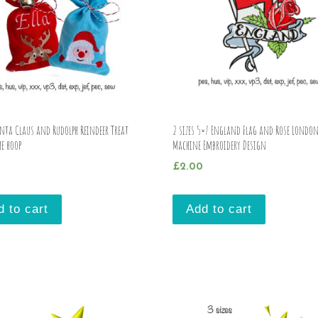
anta Claus and Rudolph Reindeer Treat
2 sizes 5×7 England Flag and Rose Londo
he hoop
Machine Embroidery Design
£
2.00
d to cart
Add to cart