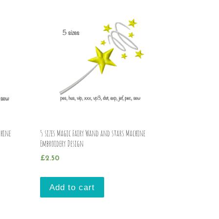
chine
5 sizes Magic Fairy Wand and stars Machine
Embroidery Design
£
2.50
Add to cart