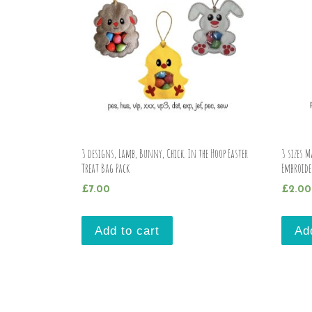
3 designs, Lamb, Bunny, Chick. In the Hoop Easter
3 sizes 
Treat Bag Pack
Embroide
£
7.00
£
2.00
Add to cart
Ad