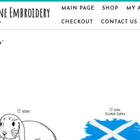
ne Embroidery
MAIN PAGE
SHOP
MY 
CHECKOUT
CONTACT US
r”