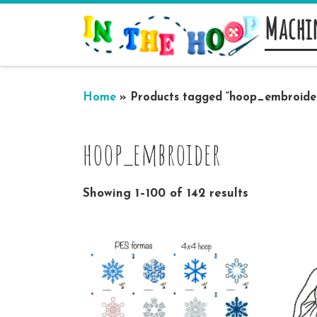
Machi
Skip to content
Home
»
Products tagged “hoop_embroide
hoop_embroider
Showing 1–100 of 142 results