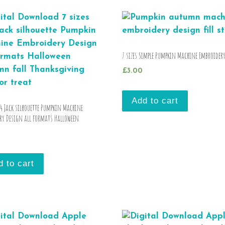
7 sizes Simple Pumpkin Machine Embroider
£
3.00
Add to cart
×4 Jack silhouette Pumpkin Machine
ry Design all formats Halloween
d to cart