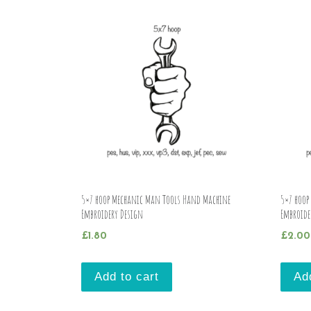
5×7 hoop Mechanic Man Tools Hand Machine
5×7 hoop
Embroidery Design
Embroide
£
1.80
£
2.00
Add to cart
Ad