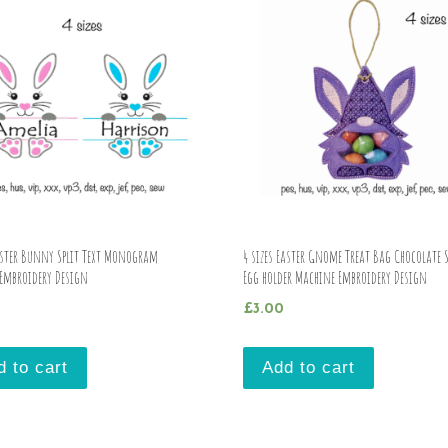
Easter Bunny Split Text Monogram
4 sizes Easter Gnome Treat Bag Chocolate 
Embroidery Design
Egg holder Machine Embroidery Design
£
3.00
d to cart
Add to cart