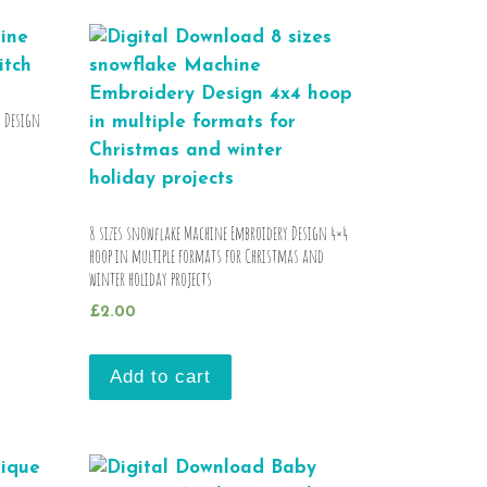
y Design
8 sizes snowflake Machine Embroidery Design 4×4
hoop in multiple formats for Christmas and
winter holiday projects
£
2.00
Add to cart