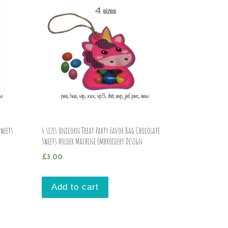
Sweets
4 sizes Unicorn Treat Party Favor Bag Chocolate
Sweets holder Machine Embroidery Design
£
3.00
Add to cart