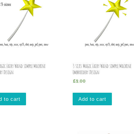
Magic Fairy Wand simple Machine
3 sizes Magic Fairy Wand simple Machine
ry Design
Embroidery Design
£
2.00
d to cart
Add to cart