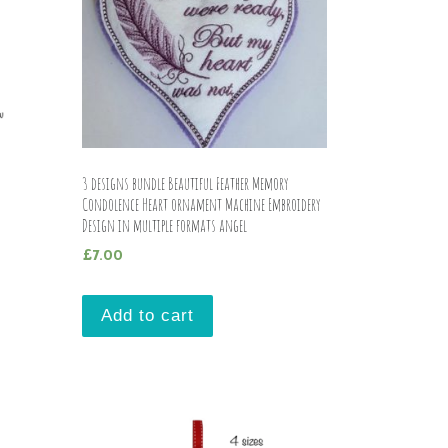
n
3 designs bundle Beautiful Feather Memory
Condolence Heart ornament Machine Embroidery
Design in multiple formats angel
£
7.00
Add to cart