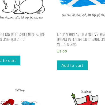
pet bunny rabbit sketch outline Machine
12 sizes Scottish Saltire St Andrew’s Cross
ry Design quick stitch
Scotland Machine Embroidery pattern Des
multiple formats
£
2.00
d to cart
Add to cart