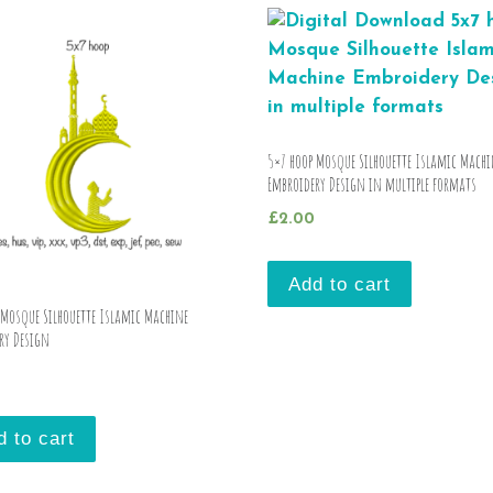
5×7 hoop Mosque Silhouette Islamic Machi
Embroidery Design in multiple formats
£
2.00
Add to cart
 Mosque Silhouette Islamic Machine
ry Design
d to cart