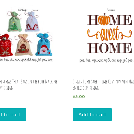
hristmas Treat Bags in the hoop Machine
5 sizes Home Sweet Home Cosy Pumpkin Ma
ry Design
Embroidery Design
£
3.00
d to cart
Add to cart