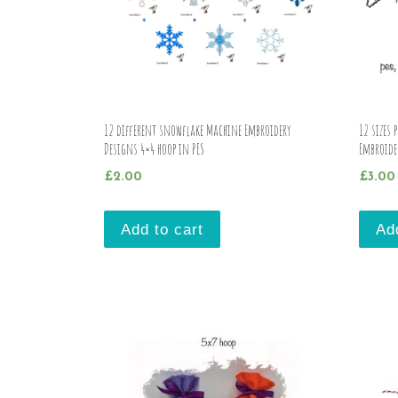
12 different snowflake Machine Embroidery
12 sizes 
Designs 4×4 hoop in PES
Embroide
£
2.00
£
3.00
Add to cart
Ad