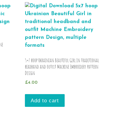
ne
5×7 hoop Ukrainian Beautiful Girl in traditional
headband and outfit Machine Embroidery pattern
Design
£
4.00
Add to cart