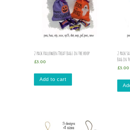
2 pack Halloween Treat Bags in the hoop
2 pack S
Bag in t
£
5.00
£
5.00
Add to cart
Ad