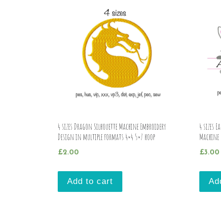
4 sizes Dragon Silhouette Machine Embroidery
4 sizes 
Design in multiple formats 4×4 5×7 hoop
Machine 
£
2.00
£
3.00
Add to cart
Ad