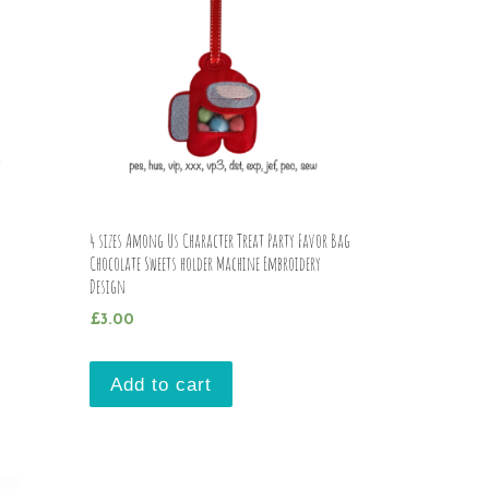
4 sizes Among Us Character Treat Party Favor Bag
Chocolate Sweets holder Machine Embroidery
Design
£
3.00
Add to cart