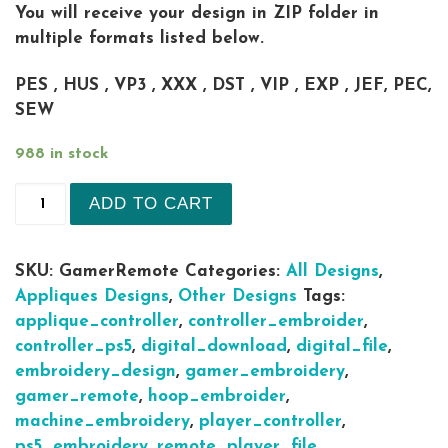
You will receive your design in ZIP folder in
multiple formats listed below.
PES , HUS , VP3 , XXX , DST , VIP , EXP , JEF, PEC,
SEW
988 in stock
Gamer remote play station 5 sizes Applique Mach
ADD TO CART
SKU:
GamerRemote
Categories:
All Designs
,
Appliques Designs
,
Other Designs
Tags:
applique_controller
,
controller_embroider
,
controller_ps5
,
digital_download
,
digital_file
,
embroidery_design
,
gamer_embroidery
,
gamer_remote
,
hoop_embroider
,
machine_embroidery
,
player_controller
,
ps5_embroidery
,
remote_player_file