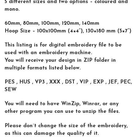
5 different sizes and two options – coloured and
mono.
60mm, 80mm, 100mm, 120mm, 140mm
Hoop Size – 100x100mm (4×4”), 130×180 mm (5×7”)
This listing is for digital embroidery file to be
used with an embroidery machine.
You will receive your design in ZIP folder in
multiple formats listed below.
PES , HUS , VP3 , XXX , DST , VIP , EXP , JEF, PEC,
SEW
You will need to have WinZip, Winrar, or any
other program you can use to unzip the files.
Please don´t change the size of the embroidery,
as this can damage the quality of it.