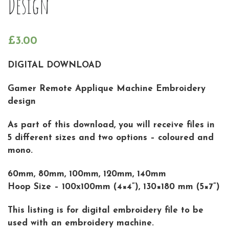
Design
£
3.00
DIGITAL DOWNLOAD
Gamer Remote Applique Machine Embroidery
design
As part of this download, you will receive files in
5 different sizes and two options – coloured and
mono.
60mm, 80mm, 100mm, 120mm, 140mm
Hoop Size – 100x100mm (4×4”), 130×180 mm (5×7”)
This listing is for digital embroidery file to be
used with an embroidery machine.