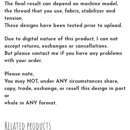
The final result can depend on machine model,
the thread that you use, fabric, stabilizer and
tension.
These designs have been tested prior to upload.
Due to digital nature of this product, I can not
accept returns, exchanges or cancellations.
But please contact me if you have any problems
with your order.
Please note,
You may NOT, under ANY circumstances share,
copy, trade, exchange, or resell this design in part
or
whole in ANY format.
Related products