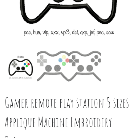
Gamer remote play station 5 sizes
Applique Machine Embroidery