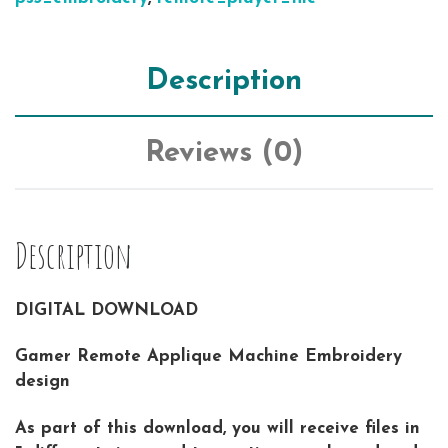
Description
Reviews (0)
Description
DIGITAL DOWNLOAD
Gamer Remote Applique Machine Embroidery
design
As part of this download, you will receive files in