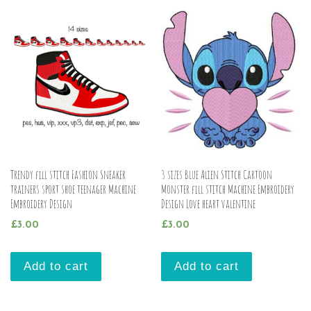
Trendy fill stitch Fashion Sneaker
3 sizes Blue Alien Stitch Cartoon
trainers sport shoe teenager Machine
Monster fill stitch Machine Embroidery
Embroidery Design
Design Love heart valentine
£
3.00
£
3.00
Add to cart
Add to cart