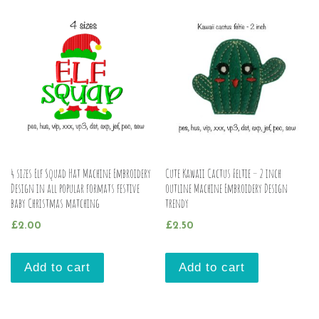
4 sizes Elf Squad Hat Machine Embroidery
Cute Kawaii Cactus Feltie – 2 inch
Design in all popular formats festive
outline Machine Embroidery Design
baby Christmas matching
trendy
£
2.00
£
2.50
Add to cart
Add to cart