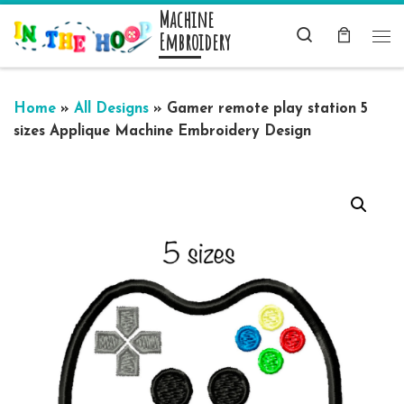
Machine
Skip to content
Search
Embroidery
Me
Home
»
All Designs
»
Gamer remote play station 5
sizes Applique Machine Embroidery Design