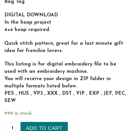
Bag Tag
DIGITAL DOWNLOAD
In the hoop project
4×4 hoop required.
Quick stitch pattern, great for a last minute gift
idea for frenchie lovers.
This listing is for digital embroidery file to be
used with an embroidery machine.
You will receive your design in ZIP folder in
multiple formats listed below.
PES , HUS , VP3 , XXX , DST , VIP , EXP , JEF, PEC,
SEW
999 in stock
Spaniel Dog Key Fob embroidery design quantity
ADD TO CART