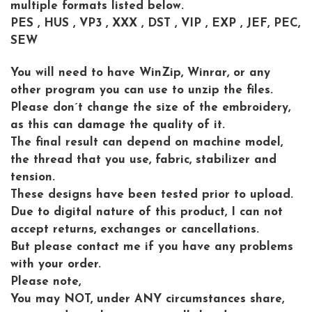
multiple formats listed below.
PES , HUS , VP3 , XXX , DST , VIP , EXP , JEF, PEC,
SEW
You will need to have WinZip, Winrar, or any
other program you can use to unzip the files.
Please don´t change the size of the embroidery,
as this can damage the quality of it.
The final result can depend on machine model,
the thread that you use, fabric, stabilizer and
tension.
These designs have been tested prior to upload.
Due to digital nature of this product, I can not
accept returns, exchanges or cancellations.
But please contact me if you have any problems
with your order.
Please note,
You may NOT, under ANY circumstances share,