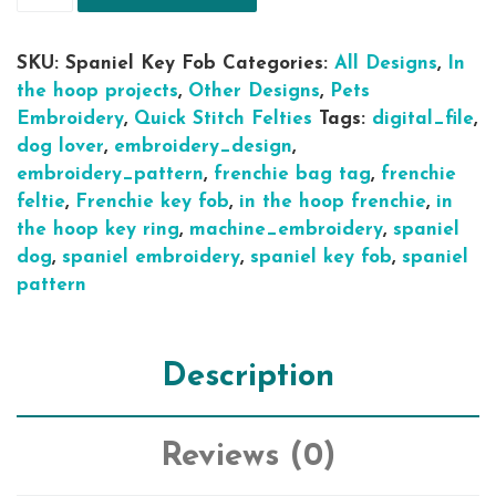
SKU:
Spaniel Key Fob
Categories:
All Designs
,
In
the hoop projects
,
Other Designs
,
Pets
Embroidery
,
Quick Stitch Felties
Tags:
digital_file
,
dog lover
,
embroidery_design
,
embroidery_pattern
,
frenchie bag tag
,
frenchie
feltie
,
Frenchie key fob
,
in the hoop frenchie
,
in
the hoop key ring
,
machine_embroidery
,
spaniel
dog
,
spaniel embroidery
,
spaniel key fob
,
spaniel
pattern
Description
Reviews (0)