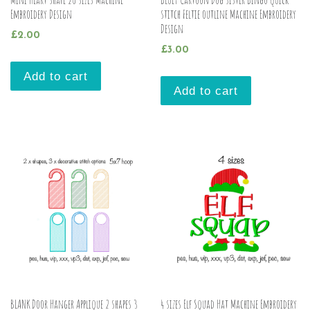
Embroidery Design
stitch Feltie outline Machine Embroidery
Design
£
2.00
£
3.00
Add to cart
Add to cart
BLANK Door Hanger Applique 2 shapes 3
4 sizes Elf Squad Hat Machine Embroidery