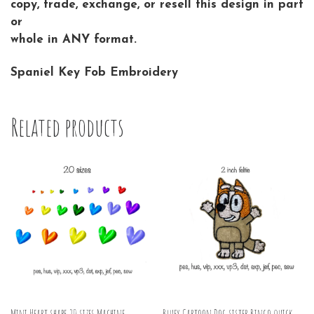
copy, trade, exchange, or resell this design in part
or
whole in ANY format.
Spaniel Key Fob Embroidery
Related products
Mini Heart shape 20 sizes Machine
Bluey Cartoon Dog sister Bingo quick