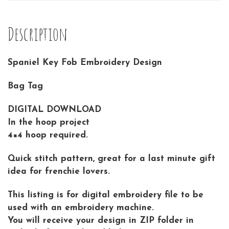
Description
Spaniel Key Fob Embroidery Design
Bag Tag
DIGITAL DOWNLOAD
In the hoop project
4×4 hoop required.
Quick stitch pattern, great for a last minute gift
idea for frenchie lovers.
This listing is for digital embroidery file to be
used with an embroidery machine.
You will receive your design in ZIP folder in