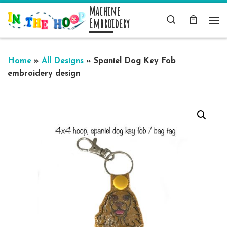
Machine
Skip to content
Search
Embroidery
Me
Home
»
All Designs
»
Spaniel Dog Key Fob
embroidery design