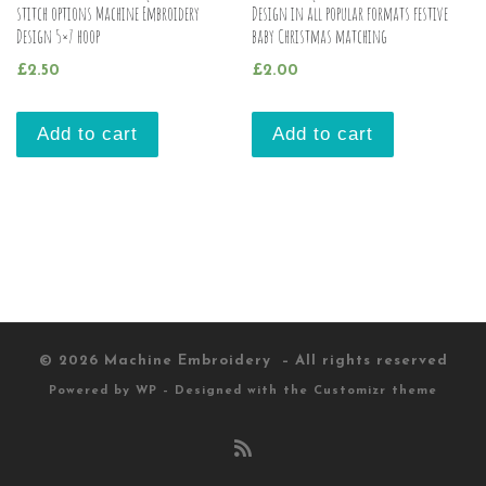
stitch options Machine Embroidery
Design in all popular formats festive
Design 5×7 hoop
baby Christmas matching
£
2.50
£
2.00
Add to cart
Add to cart
© 2026
Machine Embroidery
– All rights reserved
Powered by
WP
– Designed with the
Customizr theme