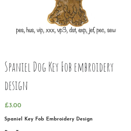
Spaniel Dog Key Fob embroidery
design
£
3.00
Spaniel Key Fob Embroidery Design