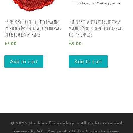
5 sizes poppy flower fill stitch Machine
3 sizes Split Santa Father Christmas
Embroidery Design in multiple formats
Machine Embroidery Design blank add
in the hoop remembrance
text personalise
£
3.00
£
2.00
Add to cart
Add to cart
© 2026
Machine Embroidery
– All rights reserved
Powered by
WP
– Designed with the
Customizr theme