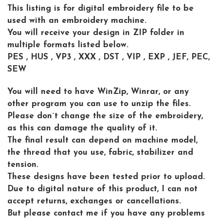
This listing is for digital embroidery file to be
used with an embroidery machine.
You will receive your design in ZIP folder in
multiple formats listed below.
PES , HUS , VP3 , XXX , DST , VIP , EXP , JEF, PEC,
SEW
You will need to have WinZip, Winrar, or any
other program you can use to unzip the files.
Please don´t change the size of the embroidery,
as this can damage the quality of it.
The final result can depend on machine model,
the thread that you use, fabric, stabilizer and
tension.
These designs have been tested prior to upload.
Due to digital nature of this product, I can not
accept returns, exchanges or cancellations.
But please contact me if you have any problems