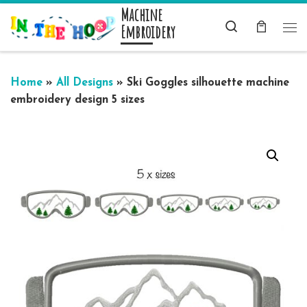
Machine
Skip to content
Search
Embroidery
Me
Home
»
All Designs
»
Ski Goggles silhouette machine
embroidery design 5 sizes