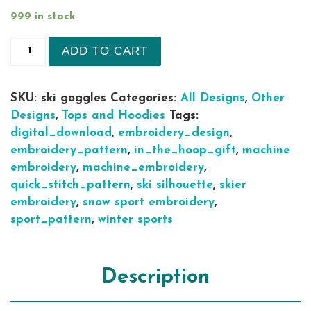
999 in stock
Ski Goggles silhouette machine embroidery desig
ADD TO CART
SKU:
ski goggles
Categories:
All Designs
,
Other
Designs
,
Tops and Hoodies
Tags:
digital_download
,
embroidery_design
,
embroidery_pattern
,
in_the_hoop_gift
,
machine
embroidery
,
machine_embroidery
,
quick_stitch_pattern
,
ski silhouette
,
skier
embroidery
,
snow sport embroidery
,
sport_pattern
,
winter sports
Description