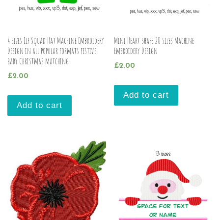
4 sizes Elf Squad Hat Machine Embroidery
Mini Heart shape 20 sizes Machine
Design in all popular formats festive
Embroidery Design
baby Christmas matching
£
2.00
£
2.00
Add to cart
Add to cart