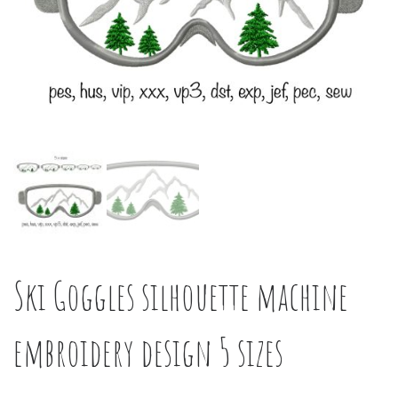
Ski Goggles silhouette machine
embroidery design 5 sizes