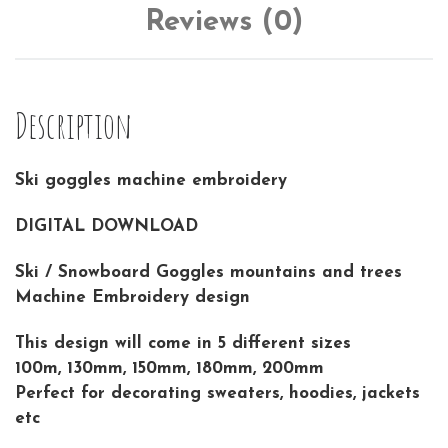
Reviews (0)
Description
Ski goggles machine embroidery
DIGITAL DOWNLOAD
Ski / Snowboard Goggles mountains and trees
Machine Embroidery design
This design will come in 5 different sizes
100m, 130mm, 150mm, 180mm, 200mm
Perfect for decorating sweaters, hoodies, jackets
etc