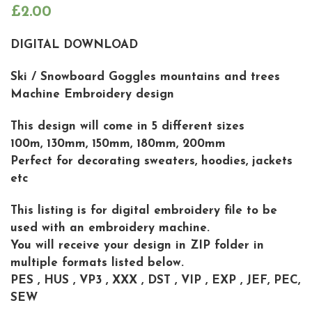
£
2.00
DIGITAL DOWNLOAD
Ski / Snowboard Goggles mountains and trees
Machine Embroidery design
This design will come in 5 different sizes
100m, 130mm, 150mm, 180mm, 200mm
Perfect for decorating sweaters, hoodies, jackets
etc
This listing is for digital embroidery file to be
used with an embroidery machine.
You will receive your design in ZIP folder in
multiple formats listed below.
PES , HUS , VP3 , XXX , DST , VIP , EXP , JEF, PEC,
SEW