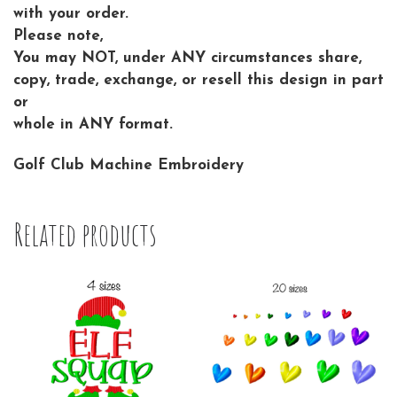
with your order.
Please note,
You may NOT, under ANY circumstances share,
copy, trade, exchange, or resell this design in part
or
whole in ANY format.
Golf Club Machine Embroidery
Related products