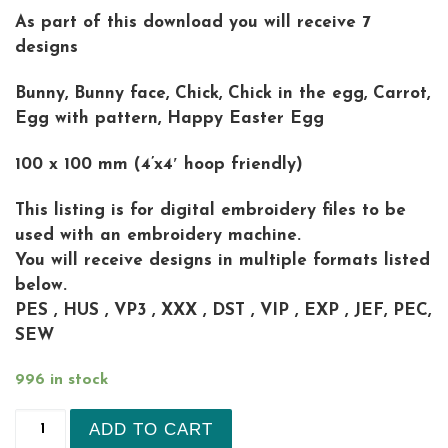
As part of this download you will receive 7
designs
Bunny, Bunny face, Chick, Chick in the egg, Carrot,
Egg with pattern, Happy Easter Egg
100 x 100 mm (4’x4′ hoop friendly)
This listing is for digital embroidery files to be
used with an embroidery machine.
You will receive designs in multiple formats listed
below.
PES , HUS , VP3 , XXX , DST , VIP , EXP , JEF, PEC,
SEW
996 in stock
set of 7 Easter quick stitch pencil toppers Mach
ADD TO CART