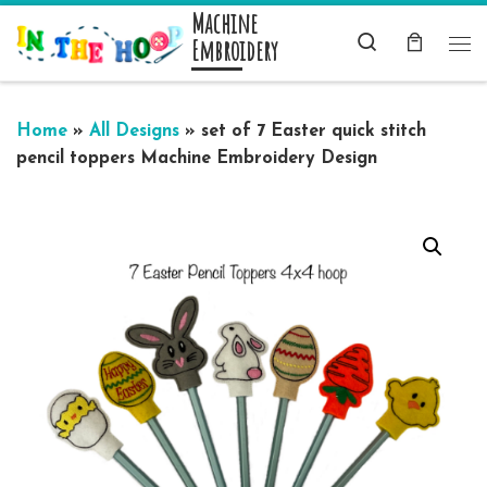
Machine
Skip to content
Search
Embroidery
Me
Home
»
All Designs
»
set of 7 Easter quick stitch
pencil toppers Machine Embroidery Design