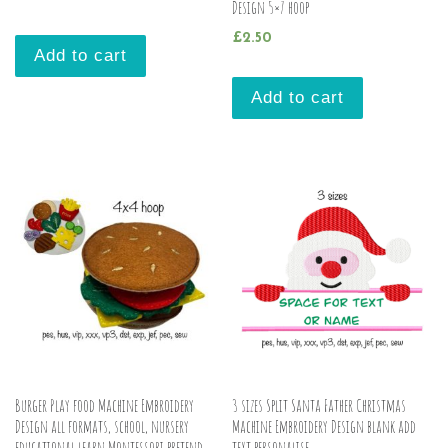
Design 5×7 hoop
£
2.50
Add to cart
Add to cart
Burger Play food Machine Embroidery
3 sizes Split Santa Father Christmas
Design all formats, school, nursery
Machine Embroidery Design blank add
educational learn Montessori pretend
text personalise