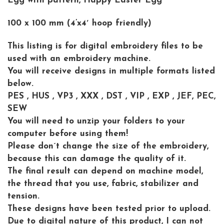
Egg with pattern, Happy Easter Egg
100 x 100 mm (4’x4′ hoop friendly)
This listing is for digital embroidery files to be
used with an embroidery machine.
You will receive designs in multiple formats listed
below.
PES , HUS , VP3 , XXX , DST , VIP , EXP , JEF, PEC,
SEW
You will need to unzip your folders to your
computer before using them!
Please don´t change the size of the embroidery,
because this can damage the quality of it.
The final result can depend on machine model,
the thread that you use, fabric, stabilizer and
tension.
These designs have been tested prior to upload.
Due to digital nature of this product, I can not