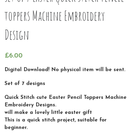
toppers Machine Embroidery
Design
£
6.00
Digital Download! No physical item will be sent.
Set of 7 designs
Quick Stitch cute Easter Pencil Toppers Machine
Embroidery Designs.
will make a lovely little easter gift
This is a quick stitch project, suitable for
beginner.