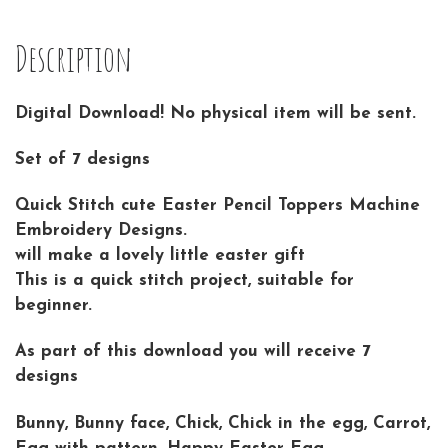
Description
Digital Download! No physical item will be sent.
Set of 7 designs
Quick Stitch cute Easter Pencil Toppers Machine
Embroidery Designs.
will make a lovely little easter gift
This is a quick stitch project, suitable for
beginner.
As part of this download you will receive 7
designs
Bunny, Bunny face, Chick, Chick in the egg, Carrot,