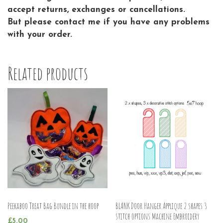
accept returns, exchanges or cancellations.
But please contact me if you have any problems
with your order.
Related products
Peekaboo Treat Bag Bundle in the hoop
BLANK Door Hanger Applique 2 shapes 3
stitch options Machine Embroidery
£
5.00