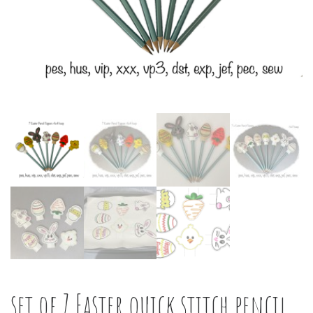
set of 7 Easter quick stitch pencil