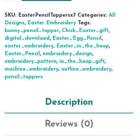
SKU:
EasterPencilToppersx7
Categories:
All
Designs
,
Easter Embroidery
Tags:
bunny_pencil_topper
,
Chick_Easter_gift
,
digital_download
,
Easter_Egg_Pencil
,
easter_embroidery
,
Easter_in_the_hoop
,
Easter_Pencil
,
embroidery_design
,
embroidery_pattern
,
in_the_hoop_gift
,
machine_embroidery
,
outline_embroidery
,
pencil_toppers
Description
Reviews (0)