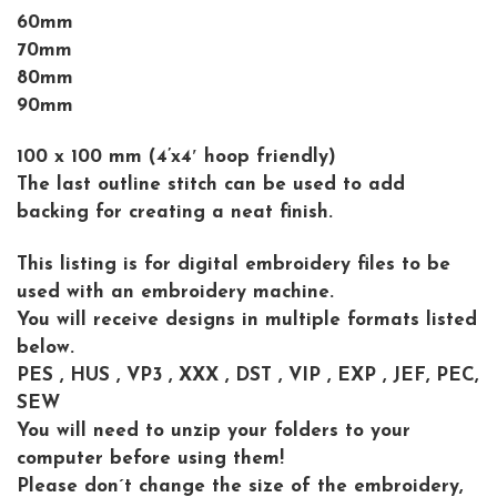
60mm
70mm
80mm
90mm
100 x 100 mm (4’x4′ hoop friendly)
The last outline stitch can be used to add
backing for creating a neat finish.
This listing is for digital embroidery files to be
used with an embroidery machine.
You will receive designs in multiple formats listed
below.
PES , HUS , VP3 , XXX , DST , VIP , EXP , JEF, PEC,
SEW
You will need to unzip your folders to your
computer before using them!
Please don´t change the size of the embroidery,