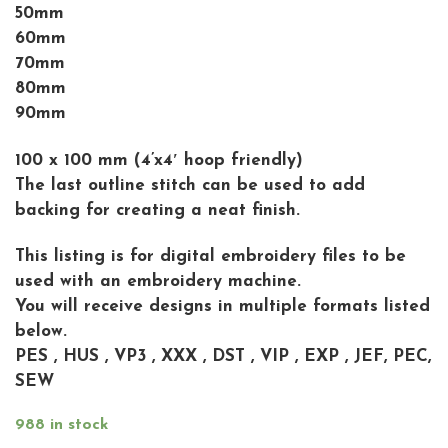
50mm
60mm
70mm
80mm
90mm
100 x 100 mm (4’x4′ hoop friendly)
The last outline stitch can be used to add
backing for creating a neat finish.
This listing is for digital embroidery files to be
used with an embroidery machine.
You will receive designs in multiple formats listed
below.
PES , HUS , VP3 , XXX , DST , VIP , EXP , JEF, PEC,
SEW
988 in stock