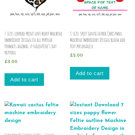
7 sizes leopard print love heart Machine
3 sizes Split Santa Father Christmas
Embroidery Design in all popular
Machine Embroidery Design blank add
formats animal st valentine’s day
text personalise
pattern
£
2.00
£
2.00
Add to cart
Add to cart