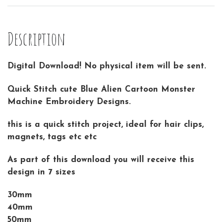
Description
Digital Download! No physical item will be sent.
Quick Stitch cute Blue Alien Cartoon Monster
Machine Embroidery Designs.
this is a quick stitch project, ideal for hair clips,
magnets, tags etc etc
As part of this download you will receive this
design in 7 sizes
30mm
40mm
50mm