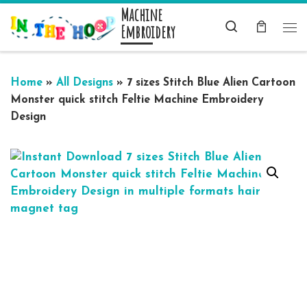
Machine
Skip to content
Search
Embroidery
Me
Home
»
All Designs
»
7 sizes Stitch Blue Alien Cartoon
Monster quick stitch Feltie Machine Embroidery
Design