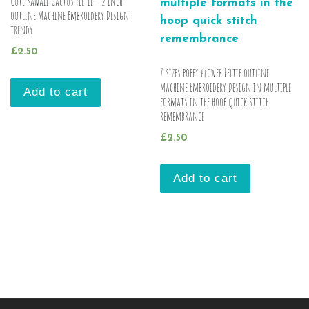
Cute Kawaii Cactus Feltie – 2 inch
outline Machine Embroidery Design
trendy
£
2.50
7 sizes poppy flower Feltie outline
Machine Embroidery Design in multiple
Add to cart
formats in the hoop quick stitch
remembrance
£
2.50
Add to cart