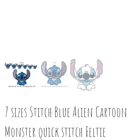
7 sizes Stitch Blue Alien Cartoon
Monster quick stitch Feltie