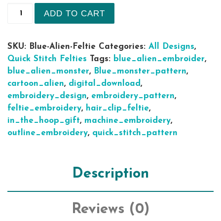
7 sizes Stitch Blue Alien Cartoon Monster quick 
ADD TO CART
SKU:
Blue-Alien-Feltie
Categories:
All Designs
,
Quick Stitch Felties
Tags:
blue_alien_embroider
,
blue_alien_monster
,
Blue_monster_pattern
,
cartoon_alien
,
digital_download
,
embroidery_design
,
embroidery_pattern
,
feltie_embroidery
,
hair_clip_feltie
,
in_the_hoop_gift
,
machine_embroidery
,
outline_embroidery
,
quick_stitch_pattern
Description
Reviews (0)