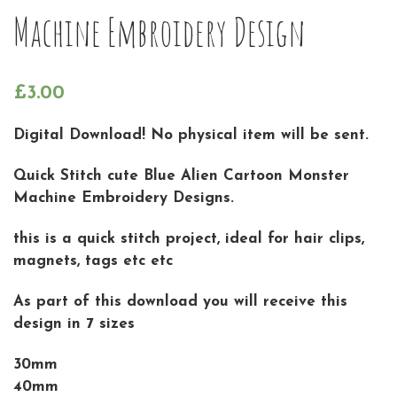
Machine Embroidery Design
£
3.00
Digital Download! No physical item will be sent.
Quick Stitch cute Blue Alien Cartoon Monster
Machine Embroidery Designs.
this is a quick stitch project, ideal for hair clips,
magnets, tags etc etc
As part of this download you will receive this
design in 7 sizes
30mm
40mm