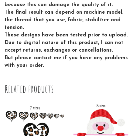
because this can damage the quality of it.
The final result can depend on machine model,
the thread that you use, fabric, stabilizer and
tension.
These designs have been tested prior to upload.
Due to digital nature of this product, I can not
accept returns, exchanges or cancellations.
But please contact me if you have any problems
with your order.
Related products