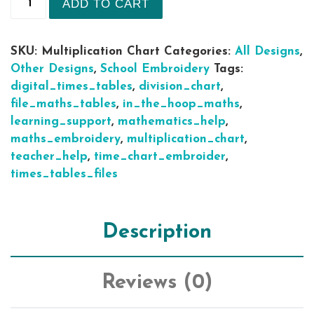
ADD TO CART
SKU:
Multiplication Chart
Categories:
All Designs
,
Other Designs
,
School Embroidery
Tags:
digital_times_tables
,
division_chart
,
file_maths_tables
,
in_the_hoop_maths
,
learning_support
,
mathematics_help
,
maths_embroidery
,
multiplication_chart
,
teacher_help
,
time_chart_embroider
,
times_tables_files
Description
Reviews (0)