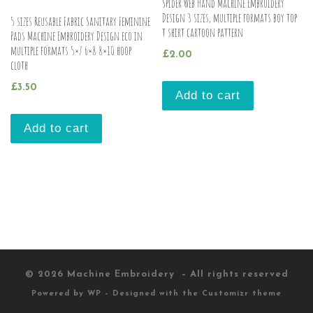
Spider Web Hand Machine Embroidery
Design 3 sizes, multiple formats boy top
5 sizes Reusable Fabric Sanitary Feminine
t shirt cartoon pattern
Pads Machine Embroidery Design eco in
multiple formats 5×7 6×8 8×10 hoop
£
2.00
cloth
£
3.50
Add to cart
Add to cart
© 2026
Machine Embroidery
– All rights reserved
Powered by
WP
– Designed with the
Customizr theme