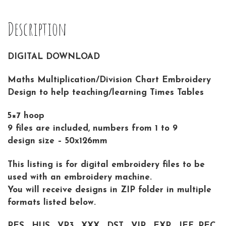
Description
DIGITAL DOWNLOAD
Maths Multiplication/Division Chart Embroidery
Design to help teaching/learning Times Tables
5×7 hoop
9 files are included, numbers from 1 to 9
design size – 50x126mm
This listing is for digital embroidery files to be
used with an embroidery machine.
You will receive designs in ZIP folder in multiple
formats listed below.
PES , HUS , VP3 , XXX , DST , VIP , EXP , JEF, PEC,