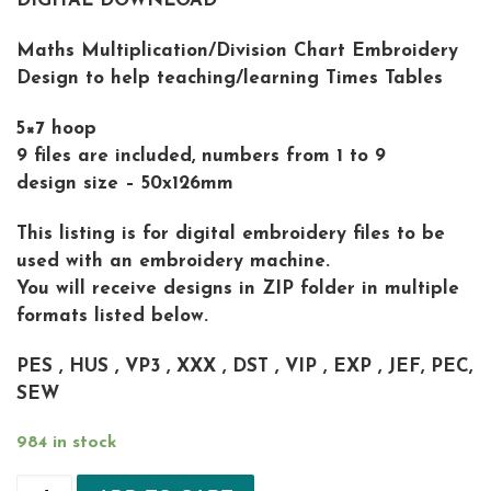
DIGITAL DOWNLOAD
Maths Multiplication/Division Chart Embroidery
Design to help teaching/learning Times Tables
5×7 hoop
9 files are included, numbers from 1 to 9
design size – 50x126mm
This listing is for digital embroidery files to be
used with an embroidery machine.
You will receive designs in ZIP folder in multiple
formats listed below.
PES , HUS , VP3 , XXX , DST , VIP , EXP , JEF, PEC,
SEW
984 in stock
Math Multiplication Times Tables 1-9 Machine Em