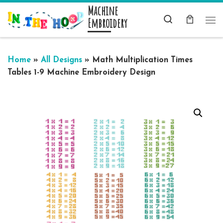
Machine
Skip to content
Search
Embroidery
Me
Home
»
All Designs
»
Math Multiplication Times
Tables 1-9 Machine Embroidery Design