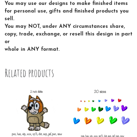
You may use our designs to make finished items
for personal use, gifts and finished products you
sell.
You may NOT, under ANY circumstances share,
copy, trade, exchange, or resell this design in part
or
whole in ANY format.
Related products