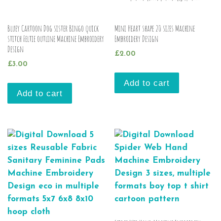
Bluey Cartoon Dog sister Bingo quick
Mini Heart shape 20 sizes Machine
stitch Feltie outline Machine Embroidery
Embroidery Design
Design
£
2.00
£
3.00
Add to cart
Add to cart