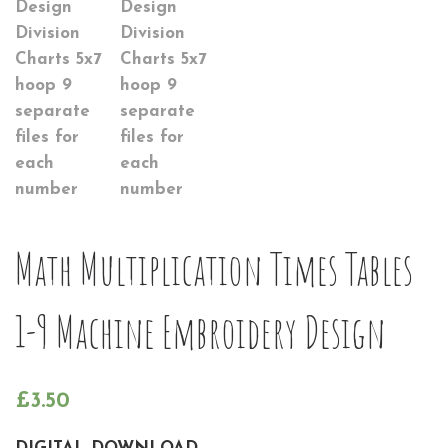
Math Multiplication Times Tables
1-9 Machine Embroidery Design
£
3.50