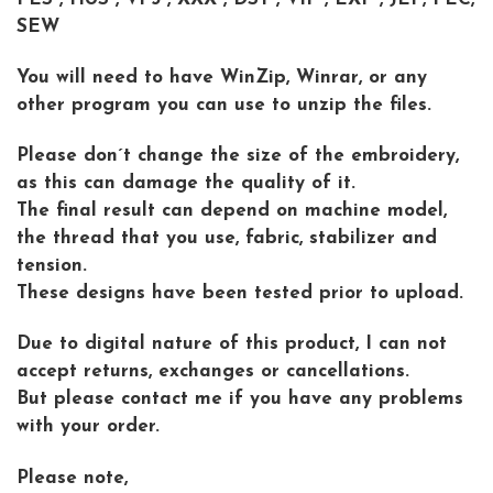
SEW
You will need to have WinZip, Winrar, or any
other program you can use to unzip the files.
Please don´t change the size of the embroidery,
as this can damage the quality of it.
The final result can depend on machine model,
the thread that you use, fabric, stabilizer and
tension.
These designs have been tested prior to upload.
Due to digital nature of this product, I can not
accept returns, exchanges or cancellations.
But please contact me if you have any problems
with your order.
Please note,