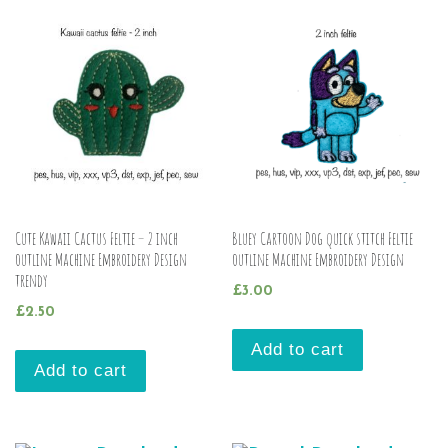
Cute Kawaii Cactus Feltie – 2 inch
Bluey Cartoon Dog quick stitch Feltie
outline Machine Embroidery Design
outline Machine Embroidery Design
trendy
£
3.00
£
2.50
Add to cart
Add to cart