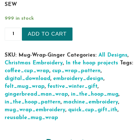
SEW
999 in stock
Gingerbread Man Festive Reusable Felt Mug Wrap
ADD TO CART
SKU:
Mug-Wrap-Ginger
Categories:
All Designs
,
Christmas Embroidery
,
In the hoop projects
Tags:
coffee_cup_wrap
,
cup_wrap_pattern
,
digital_download
,
embroidery_design
,
felt_mug_wrap
,
festive_winter_gift
,
gingerbread_man_wrap
,
in_the_hoop_mug
,
in_the_hoop_pattern
,
machine_embroidery
,
mug_wrap_embroidery
,
quick_cup_gift_ith
,
reusable_mug_wrap