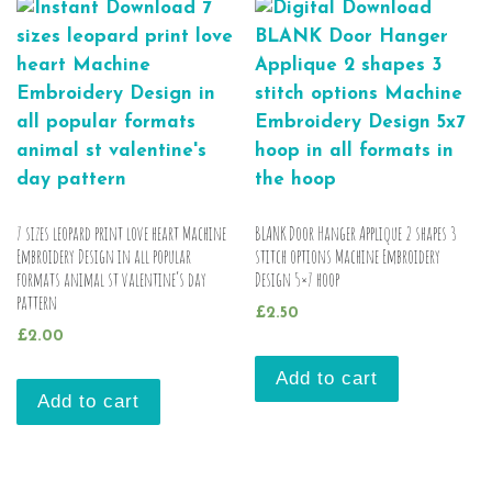
7 sizes leopard print love heart Machine
BLANK Door Hanger Applique 2 shapes 3
Embroidery Design in all popular
stitch options Machine Embroidery
formats animal st valentine’s day
Design 5×7 hoop
pattern
£
2.50
£
2.00
Add to cart
Add to cart