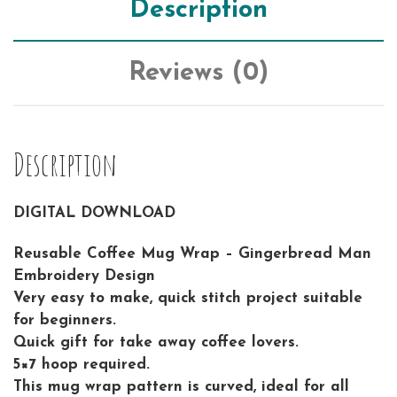
Description
Reviews (0)
Description
DIGITAL DOWNLOAD
Reusable Coffee Mug Wrap – Gingerbread Man
Embroidery Design
Very easy to make, quick stitch project suitable
for beginners.
Quick gift for take away coffee lovers.
5×7 hoop required.
This mug wrap pattern is curved, ideal for all