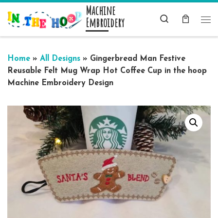
Machine
Skip to content
Search
Embroidery
Me
Home
»
All Designs
»
Gingerbread Man Festive
Reusable Felt Mug Wrap Hot Coffee Cup in the hoop
Machine Embroidery Design