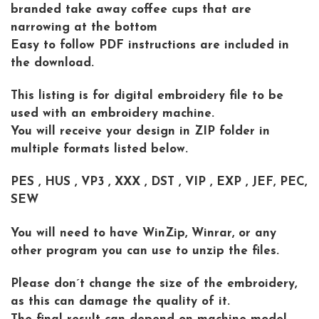
branded take away coffee cups that are
narrowing at the bottom
Easy to follow PDF instructions are included in
the download.
This listing is for digital embroidery file to be
used with an embroidery machine.
You will receive your design in ZIP folder in
multiple formats listed below.
PES , HUS , VP3 , XXX , DST , VIP , EXP , JEF, PEC,
SEW
You will need to have WinZip, Winrar, or any
other program you can use to unzip the files.
Please don´t change the size of the embroidery,
as this can damage the quality of it.