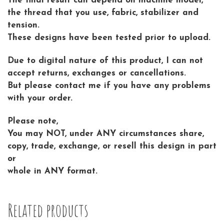
The final result can depend on machine model,
the thread that you use, fabric, stabilizer and
tension.
These designs have been tested prior to upload.
Due to digital nature of this product, I can not
accept returns, exchanges or cancellations.
But please contact me if you have any problems
with your order.
Please note,
You may NOT, under ANY circumstances share,
copy, trade, exchange, or resell this design in part
or
whole in ANY format.
Related products