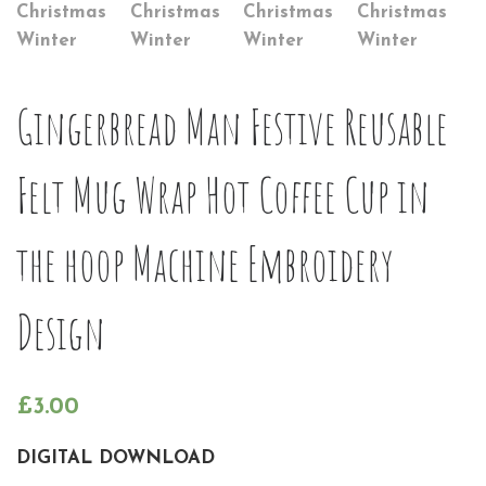
Gingerbread Man Festive Reusable
Felt Mug Wrap Hot Coffee Cup in
the hoop Machine Embroidery
Design
£
3.00
DIGITAL DOWNLOAD