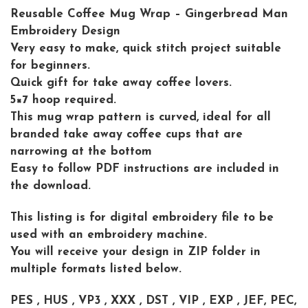
Reusable Coffee Mug Wrap – Gingerbread Man
Embroidery Design
Very easy to make, quick stitch project suitable
for beginners.
Quick gift for take away coffee lovers.
5×7 hoop required.
This mug wrap pattern is curved, ideal for all
branded take away coffee cups that are
narrowing at the bottom
Easy to follow PDF instructions are included in
the download.
This listing is for digital embroidery file to be
used with an embroidery machine.
You will receive your design in ZIP folder in
multiple formats listed below.
PES , HUS , VP3 , XXX , DST , VIP , EXP , JEF, PEC,