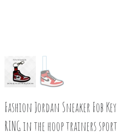
Fashion Jordan Sneaker Fob Key
RING in the hoop trainers sport