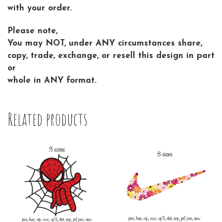
with your order.
Please note,
You may NOT, under ANY circumstances share,
copy, trade, exchange, or resell this design in part
or
whole in ANY format.
Related products