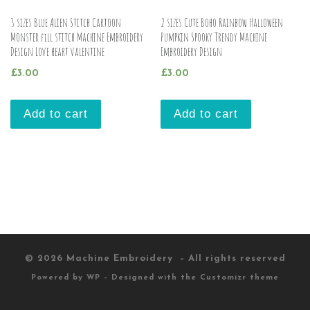
3 sizes Blue Alien Stitch Cartoon
2 sizes Cute Boho Rainbow Halloween
Monster fill stitch Machine Embroidery
Pumpkin Spooky Trendy Machine
Design Love heart valentine
Embroidery Design
£
3.00
£
3.00
Add to cart
Add to cart
© 2026
Machine Embroidery
– All rights reserved
Powered by
WP
– Designed with the
Customizr theme