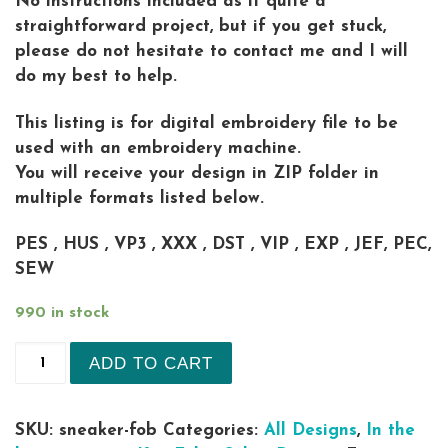
No instructions included as it quite a
straightforward project, but if you get stuck,
please do not hesitate to contact me and I will
do my best to help.
This listing is for digital embroidery file to be
used with an embroidery machine.
You will receive your design in ZIP folder in
multiple formats listed below.
PES , HUS , VP3 , XXX , DST , VIP , EXP , JEF, PEC,
SEW
990 in stock
Fashion Jordan Sneaker Fob Key RING in the hoo
ADD TO CART
SKU:
sneaker-fob
Categories:
All Designs
,
In the