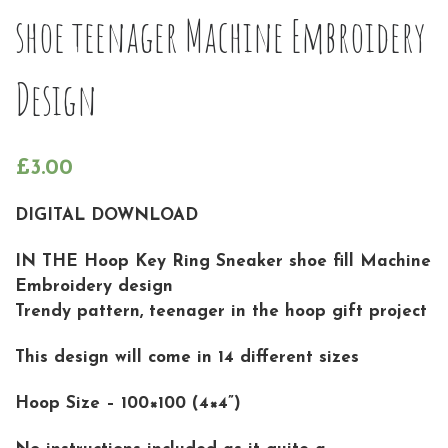
shoe teenager Machine Embroidery
Design
£
3.00
DIGITAL DOWNLOAD
IN THE Hoop Key Ring Sneaker shoe fill Machine
Embroidery design
Trendy pattern, teenager in the hoop gift project
This design will come in 14 different sizes
Hoop Size – 100×100 (4×4”)