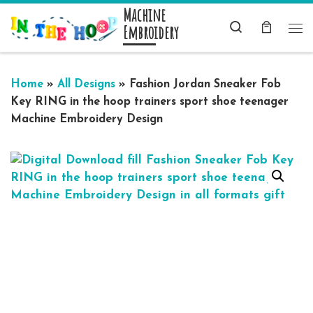
Machine
Skip to content
Search
Embroidery
Me
Home
»
All Designs
»
Fashion Jordan Sneaker Fob
Key RING in the hoop trainers sport shoe teenager
Machine Embroidery Design