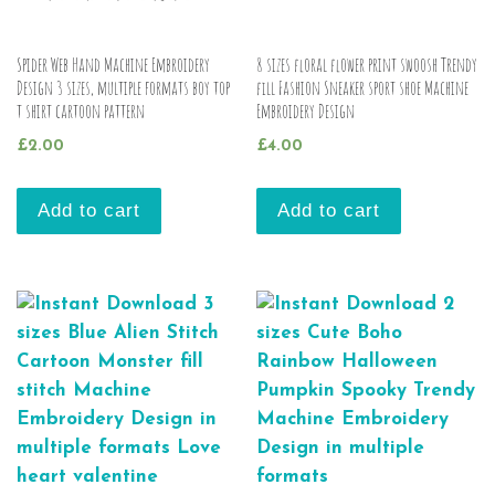
Spider Web Hand Machine Embroidery
8 sizes floral flower print swoosh Trendy
Design 3 sizes, multiple formats boy top
fill Fashion Sneaker sport shoe Machine
t shirt cartoon pattern
Embroidery Design
£
2.00
£
4.00
Add to cart
Add to cart