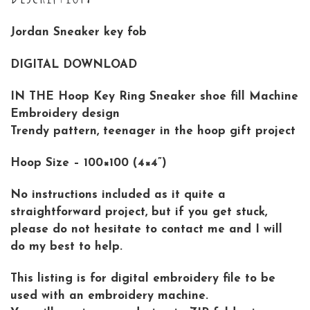
Jordan Sneaker key fob
DIGITAL DOWNLOAD
IN THE Hoop Key Ring Sneaker shoe fill Machine
Embroidery design
Trendy pattern, teenager in the hoop gift project
Hoop Size – 100×100 (4×4”)
No instructions included as it quite a
straightforward project, but if you get stuck,
please do not hesitate to contact me and I will
do my best to help.
This listing is for digital embroidery file to be
used with an embroidery machine.