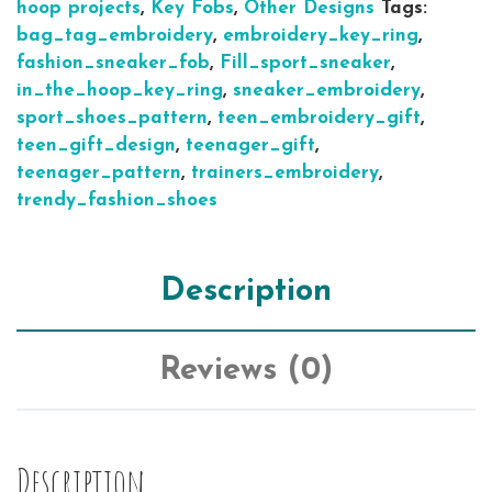
hoop projects
,
Key Fobs
,
Other Designs
Tags:
bag_tag_embroidery
,
embroidery_key_ring
,
fashion_sneaker_fob
,
Fill_sport_sneaker
,
in_the_hoop_key_ring
,
sneaker_embroidery
,
sport_shoes_pattern
,
teen_embroidery_gift
,
teen_gift_design
,
teenager_gift
,
teenager_pattern
,
trainers_embroidery
,
trendy_fashion_shoes
Description
Reviews (0)
Description