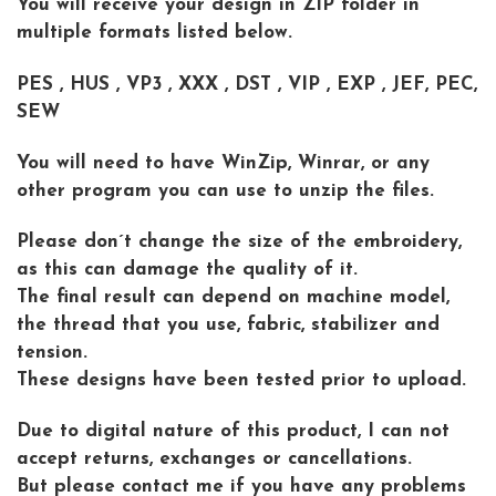
You will receive your design in ZIP folder in
multiple formats listed below.
PES , HUS , VP3 , XXX , DST , VIP , EXP , JEF, PEC,
SEW
You will need to have WinZip, Winrar, or any
other program you can use to unzip the files.
Please don´t change the size of the embroidery,
as this can damage the quality of it.
The final result can depend on machine model,
the thread that you use, fabric, stabilizer and
tension.
These designs have been tested prior to upload.
Due to digital nature of this product, I can not
accept returns, exchanges or cancellations.
But please contact me if you have any problems