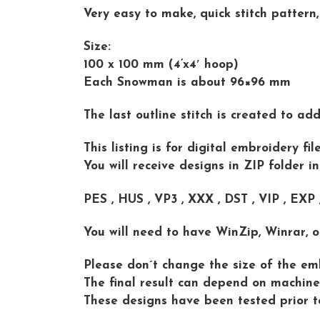
Very easy to make, quick stitch pattern,
Size:
100 x 100 mm (4’x4′ hoop)
Each Snowman is about 96×96 mm
The last outline stitch is created to ad
This listing is for digital embroidery f
You will receive designs in ZIP folder i
PES , HUS , VP3 , XXX , DST , VIP , EXP
You will need to have WinZip, Winrar, o
Please don´t change the size of the emb
The final result can depend on machine 
These designs have been tested prior t