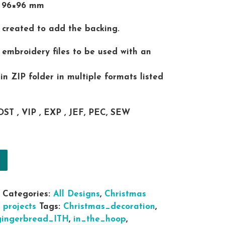
t 96×96 mm
is created to add the backing.
al embroidery files to be used with an
 in ZIP folder in multiple formats listed
DST , VIP , EXP , JEF, PEC, SEW
 the hoop Christmas Snowman Snow Balls for snowba
Categories:
All Designs
,
Christmas
 projects
Tags:
Christmas_decoration
,
gingerbread_ITH
,
in_the_hoop
,