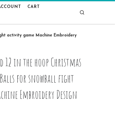
ACCOUNT
CART
Search
ight activity game Machine Embroidery
d 12 in the hoop Christmas
lls for snowball fight
achine Embroidery Design