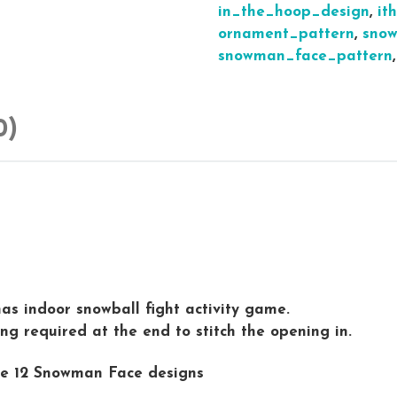
in_the_hoop_design
,
it
ornament_pattern
,
snow
snowman_face_pattern
0)
s indoor snowball fight activity game.
g required at the end to stitch the opening in.
ive 12 Snowman Face designs