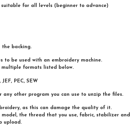
 suitable for all levels (beginner to advance)
d the backing.
iles to be used with an embroidery machine.
n multiple formats listed below.
 , JEF, PEC, SEW
r any other program you can use to unzip the files.
roidery, as this can damage the quality of it.
model, the thread that you use, fabric, stabilizer and
o upload.