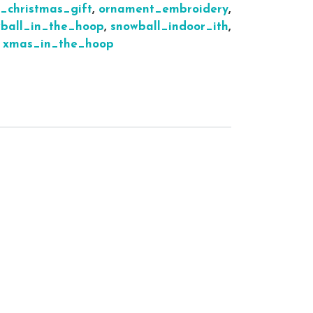
h_christmas_gift
,
ornament_embroidery
,
ball_in_the_hoop
,
snowball_indoor_ith
,
,
xmas_in_the_hoop