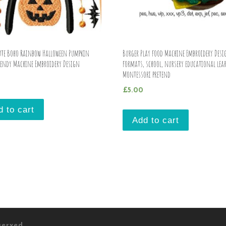
Cute Boho Rainbow Halloween Pumpkin
Burger Play food Machine Embroidery Desi
rendy Machine Embroidery Design
formats, school, nursery educational lea
Montessori pretend
£
5.00
d to cart
Add to cart
eserved