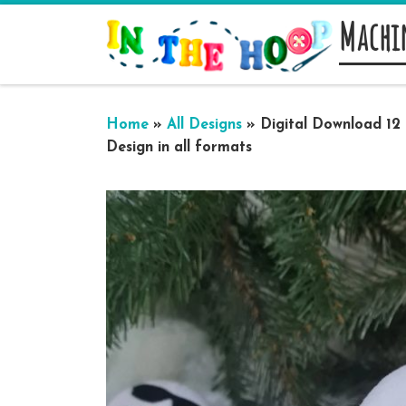
Machi
Skip to content
Home
»
All Designs
»
Digital Download 12
Design in all formats