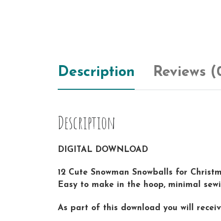
Description
Reviews (
Description
DIGITAL DOWNLOAD
12 Cute Snowman Snowballs for Christma
Easy to make in the hoop, minimal sewin
As part of this download you will rece