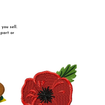
you sell.
 part or