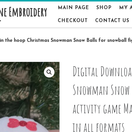
ne Embroidery
MAIN PAGE
SHOP
MY 
CHECKOUT
CONTACT US
 in the hoop Christmas Snowman Snow Balls for snowball f
Digital Downloa
Snowman Snow Ba
activity game M
in all formats