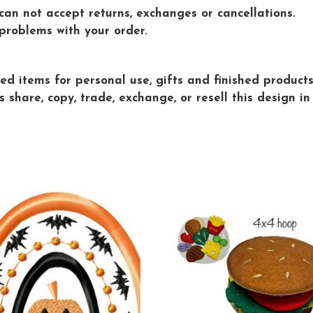
 can not accept returns, exchanges or cancellations.
problems with your order.
d items for personal use, gifts and finished products 
are, copy, trade, exchange, or resell this design in