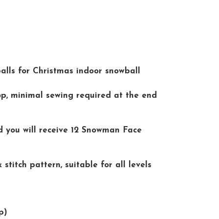
lls for Christmas indoor snowball
p, minimal sewing required at the end
d you will receive 12 Snowman Face
stitch pattern, suitable for all levels
p)