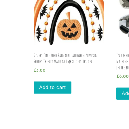
2 sizes Cute Boho Rainbow Halloween Pumpkin
In the ho
Spooky Trendy Machine Embroidery Design
Machine 
in the ho
£
3.00
£
6.00
Add to cart
Ad