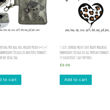
op dog poo bag roll holder pouch 4×4 5×7
7 sizes leopard print love heart Machine
Embroidery Design in multiple formats
Embroidery Design in all popular format
op key ring tag
st valentine’s day pattern
£
2.00
d to cart
Add to cart