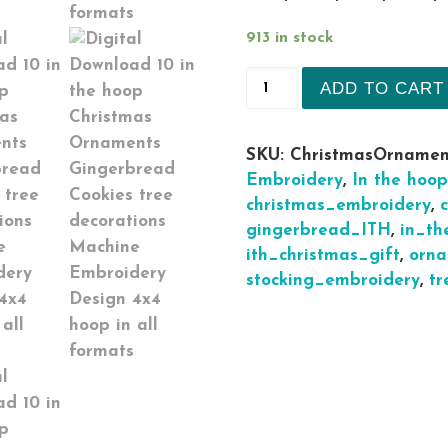
913 in stock
10 in the hoop Christ
ADD TO CART
SKU:
ChristmasOrnamen
Embroidery
,
In the hoop
christmas_embroidery
,
gingerbread_ITH
,
in_th
ith_christmas_gift
,
orn
stocking_embroidery
,
tr