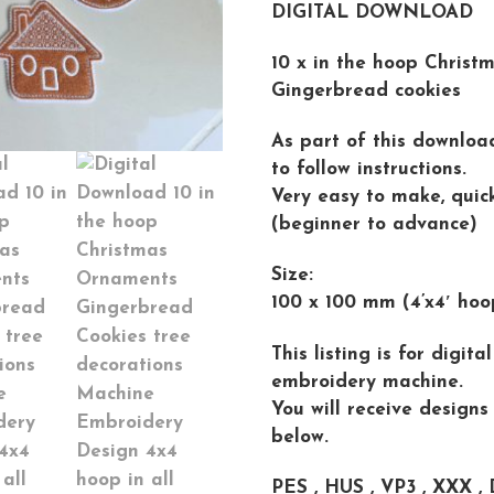
DIGITAL DOWNLOAD
10 x in the hoop Christm
Gingerbread cookies
As part of this downloa
to follow instructions.
Very easy to make, quick 
(beginner to advance)
Size:
100 x 100 mm (4’x4′ hoo
This listing is for digit
embroidery machine.
You will receive designs
below.
PES , HUS , VP3 , XXX , 