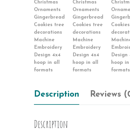
Description
Reviews (
Description