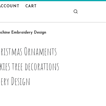
ACCOUNT
CART
Search
achine Embroidery Design
Christmas Ornaments
ies tree decorations
ery Design