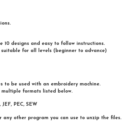
ions.
e 10 designs and easy to follow instructions.
 suitable for all levels (beginner to advance)
iles to be used with an embroidery machine.
n multiple formats listed below.
 , JEF, PEC, SEW
r any other program you can use to unzip the files.