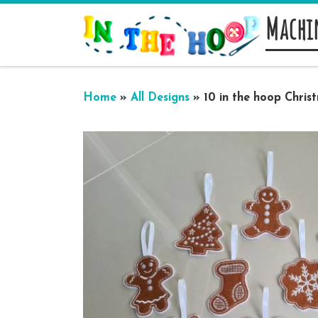
Machi
Skip to content
Home
»
All Designs
»
10 in the hoop Chri