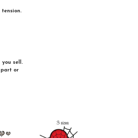
 tension.
you sell.
 part or