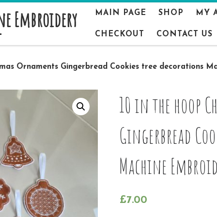
ne Embroidery
MAIN PAGE
SHOP
MY 
CHECKOUT
CONTACT US
stmas Ornaments Gingerbread Cookies tree decorations M
10 in the hoop 
Gingerbread Cook
Machine Embroid
£
7.00