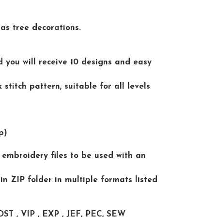
as tree decorations.
d you will receive 10 designs and easy
stitch pattern, suitable for all levels
p)
al embroidery files to be used with an
 in ZIP folder in multiple formats listed
DST , VIP , EXP , JEF, PEC, SEW