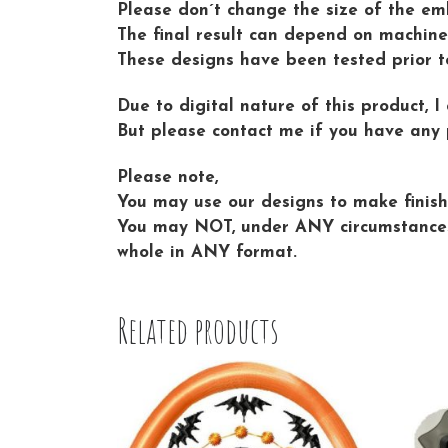
Please don´t change the size of the emb
The final result can depend on machine 
These designs have been tested prior t
Due to digital nature of this product, I
But please contact me if you have any 
Please note,
You may use our designs to make finishe
You may NOT, under ANY circumstances sh
whole in ANY format.
Related products