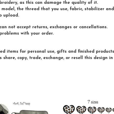
roidery, as this can damage the quality of it.
model, the thread that you use, fabric, stabilizer and
o upload.
 can not accept returns, exchanges or cancellations.
problems with your order.
d items for personal use, gifts and finished products 
are, copy, trade, exchange, or resell this design in