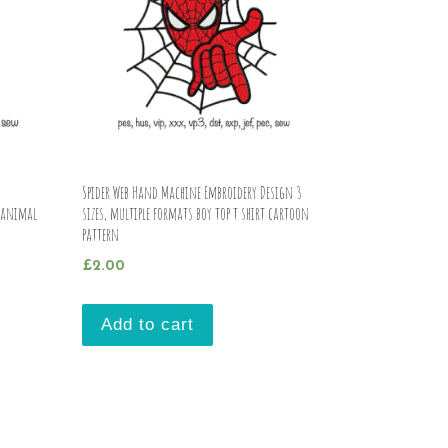
Spider Web Hand Machine Embroidery Design 3
s animal
sizes, multiple formats boy top t shirt cartoon
pattern
£
2.00
Add to cart