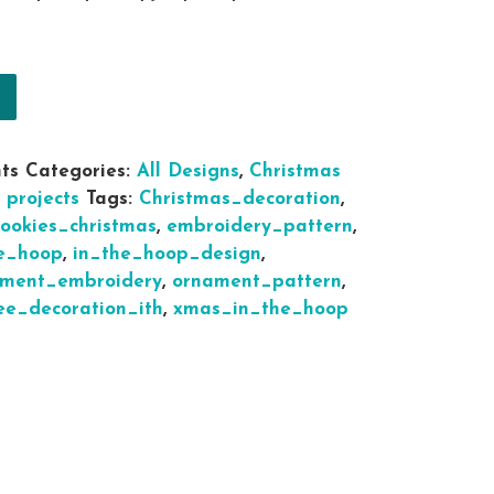
mas Ornaments Gingerbread Cookies tree decoration
ts
Categories:
All Designs
,
Christmas
 projects
Tags:
Christmas_decoration
,
cookies_christmas
,
embroidery_pattern
,
e_hoop
,
in_the_hoop_design
,
ament_embroidery
,
ornament_pattern
,
ee_decoration_ith
,
xmas_in_the_hoop