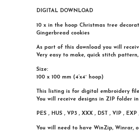
DIGITAL DOWNLOAD
10 x in the hoop Christmas tree decorat
Gingerbread cookies
As part of this download you will receiv
Very easy to make, quick stitch pattern,
Size:
100 x 100 mm (4’x4′ hoop)
This listing is for digital embroidery f
You will receive designs in ZIP folder i
PES , HUS , VP3 , XXX , DST , VIP , EXP
You will need to have WinZip, Winrar, o