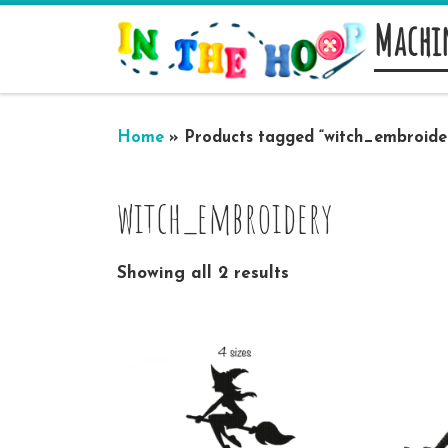
Machi
Skip to content
Home
»
Products tagged “witch_embroide
witch_embroidery
Showing all 2 results