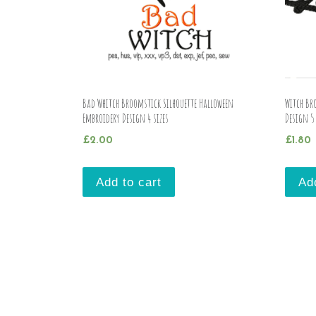
Bad Whitch Broomstick Silhouette Halloween
Witch Br
Embroidery Design 4 sizes
Design 5 
£
2.00
£
1.80
Add to cart
Ad