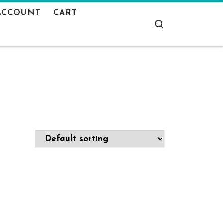
ACCOUNT
CART
Search