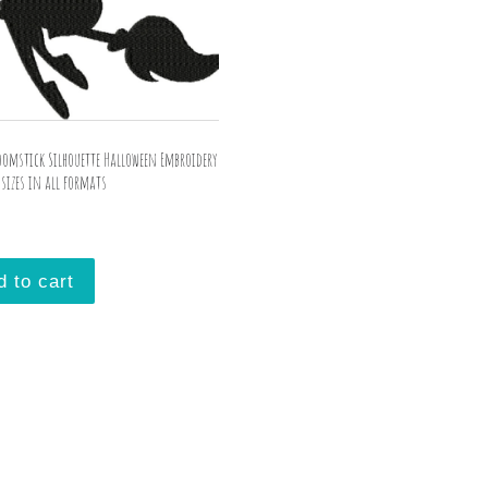
oomstick Silhouette Halloween Embroidery
sizes in all formats
d to cart