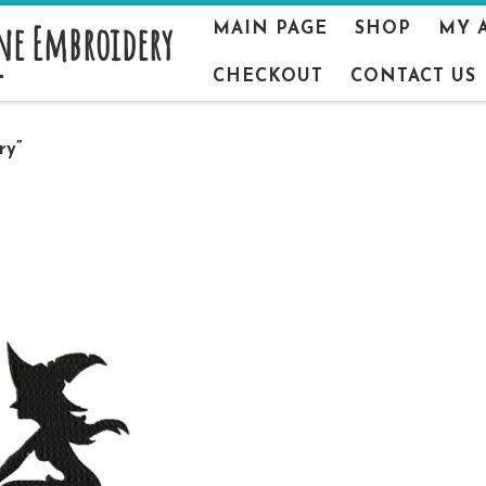
ne Embroidery
MAIN PAGE
SHOP
MY 
CHECKOUT
CONTACT US
ry”