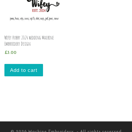
Wifey Hubby 2024 wedding Machine
Embroidery Design
£
3.00
Add to cart
© 2026
Machine Embroidery
– All rights reserved