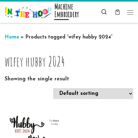
Machine
Skip to content
Search
Embroidery
Me
Home
»
Products tagged “wifey hubby 2024”
wifey hubby 2024
Showing the single result