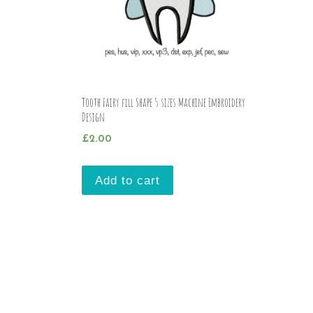
Tooth Fairy fill Shape 5 sizes Machine Embroidery
Design
£
2.00
Add to cart