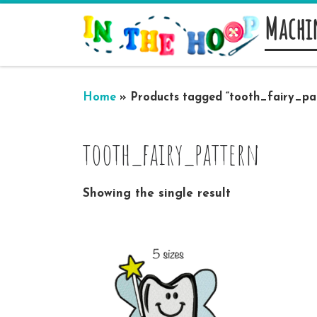
Machi
Skip to content
Home
»
Products tagged “tooth_fairy_pa
tooth_fairy_pattern
Showing the single result