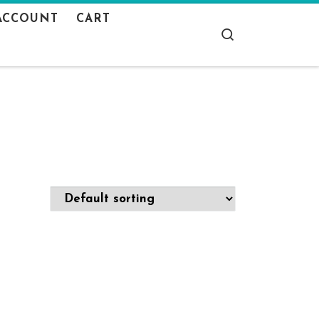
ACCOUNT
CART
Search