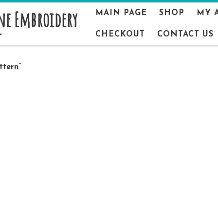
ne Embroidery
MAIN PAGE
SHOP
MY 
CHECKOUT
CONTACT US
ttern”