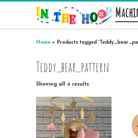
Machi
Skip to content
Home
»
Products tagged “Teddy_bear_pa
Teddy_bear_pattern
Showing all 4 results