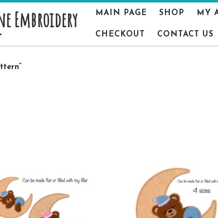
ne Embroidery
MAIN PAGE
SHOP
MY 
CHECKOUT
CONTACT US
ttern”