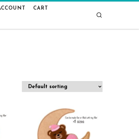
ACCOUNT
CART
Search