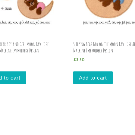
 Bear Boy and Girl moon Raw Edge
Sleeping Bear Boy on the moon Raw Edge Ap
 Machine Embroidery Design
Machine Embroidery Design
£
3.50
d to cart
Add to cart