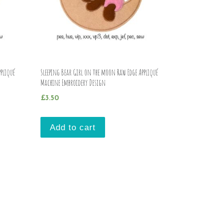
pliqué
Sleeping Bear Girl on the moon Raw Edge Appliqué
Machine Embroidery Design
£
3.50
Add to cart