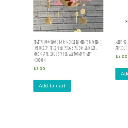
Digital Download Baby Mobile elements Machine
Sleeping
Embroidery Design Sleeping Bear Boy and Girl
Appliqué
moon star cloud star in all formats gift
£
4.00
newborn
£
7.00
Ad
Add to cart