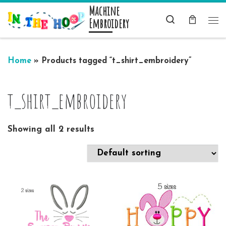
Machine
Skip to content
Search
Embroidery
Me
Home
»
Products tagged “t_shirt_embroidery”
t_shirt_embroidery
Showing all 2 results