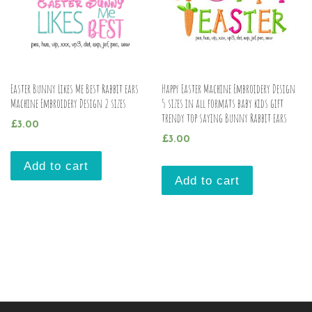
Easter Bunny Likes Me Best Rabbit ears
Happy Easter Machine Embroidery Design
Machine Embroidery Design 2 sizes
5 sizes in all formats baby kids gift
trendy top saying Bunny Rabbit ears
£
3.00
£
3.00
Add to cart
Add to cart