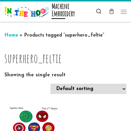
Machine
Skip to content
Search
Embroidery
Me
Home
»
Products tagged “superhero_feltie”
superhero_feltie
Showing the single result