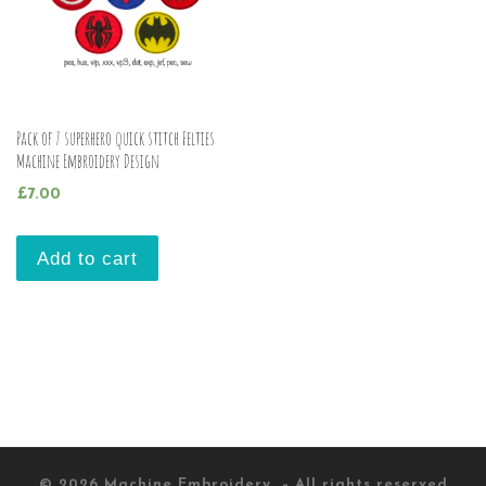
Pack of 7 superhero quick stitch Felties
Machine Embroidery Design
£
7.00
Add to cart
© 2026
Machine Embroidery
– All rights reserved