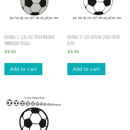
Football 17 sizes fill stitch Machine
Football 17 sizes outline quick stitch
Embroidery Design
feltie
£
2.50
£
2.50
Add to cart
Add to cart