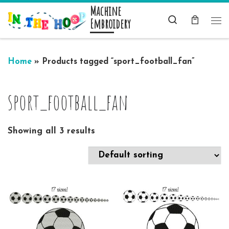
Machine
Skip to content
Search
Embroidery
Me
Home
»
Products tagged “sport_football_fan”
sport_football_fan
Showing all 3 results