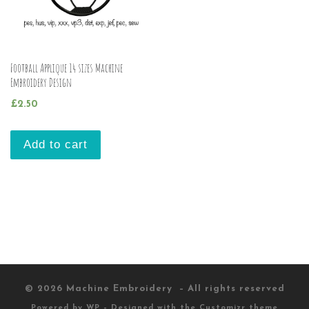
Football Applique 14 sizes Machine
Embroidery Design
£
2.50
Add to cart
© 2026
Machine Embroidery
– All rights reserved
Powered by
WP
– Designed with the
Customizr theme