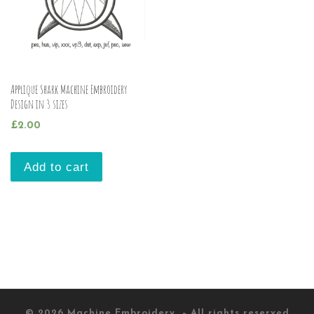
Applique Shark Machine Embroidery
Design in 3 sizes
£
2.00
Add to cart
© 2026
Machine Embroidery
– All rights reserved