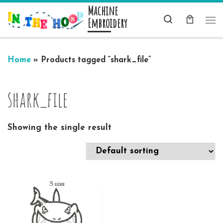
Machine
Skip to content
Search
Embroidery
Me
Home
»
Products tagged “shark_file”
shark_file
Showing the single result