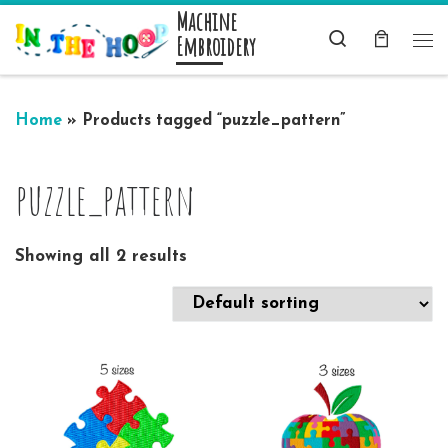
Machine
Skip to content
Search
Embroidery
Me
Home
»
Products tagged “puzzle_pattern”
puzzle_pattern
Showing all 2 results