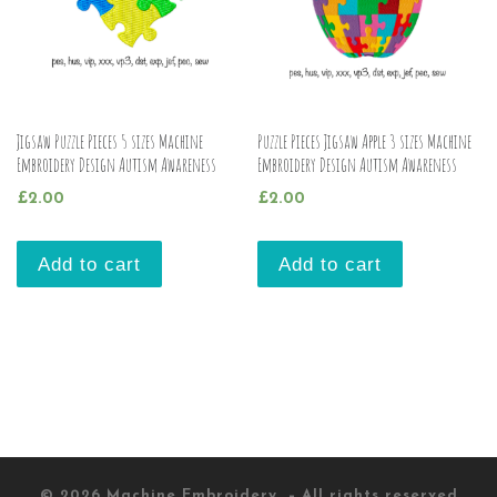
Jigsaw Puzzle Pieces 5 sizes Machine
Puzzle Pieces Jigsaw Apple 3 sizes Machine
Embroidery Design Autism Awareness
Embroidery Design Autism Awareness
£
2.00
£
2.00
Add to cart
Add to cart
© 2026
Machine Embroidery
– All rights reserved