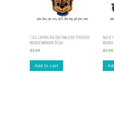
7 sizes Cartoon Dog Chase paw quick stitch Feltie
Pack of 4
Machine Embroidery Design
Machine 
£
3.00
£
5.00
Add to cart
Ad