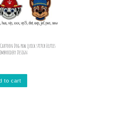
 Cartoon Dog paw quick stitch Felties
Embroidery Design
d to cart