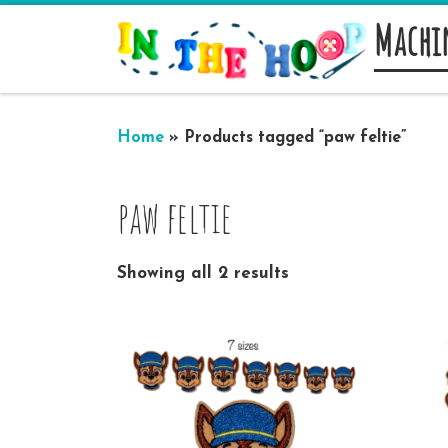
Machi
Skip to content
Home
»
Products tagged “paw feltie”
paw feltie
Showing all 2 results