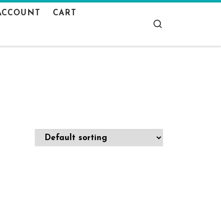
ACCOUNT
CART
Search