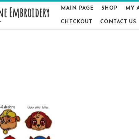
ne Embroidery
MAIN PAGE
SHOP
MY 
CHECKOUT
CONTACT US