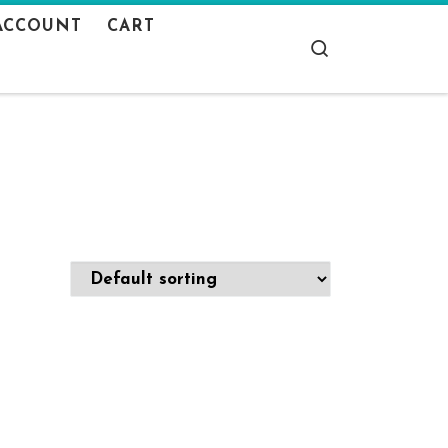
ACCOUNT
CART
Search