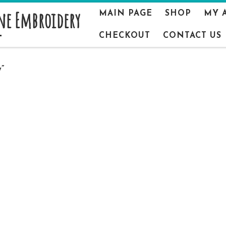
ne Embroidery
MAIN PAGE
SHOP
MY 
CHECKOUT
CONTACT US
”