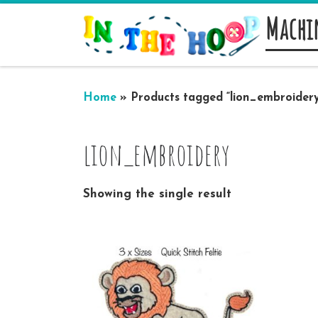
Machi
Skip to content
Home
»
Products tagged “lion_embroidery
lion_embroidery
Showing the single result