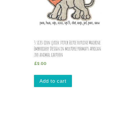
3 sizes Lion quick stitch Feltie outline Machine
Embroidery Design in multiple formats African
zoo animal cartoon
£
2.00
Add to cart