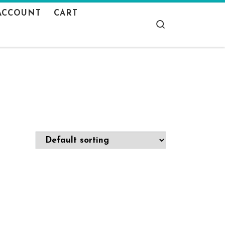
ACCOUNT
CART
Search