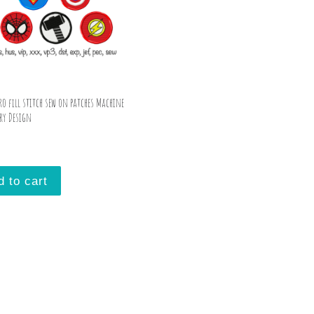
ro fill stitch sew on patches Machine
ry Design
d to cart