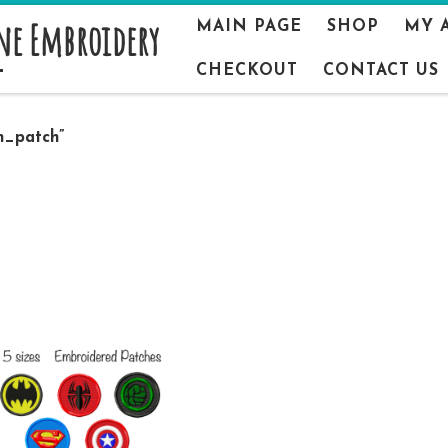
ne Embroidery
MAIN PAGE
SHOP
MY 
CHECKOUT
CONTACT US
n_patch”