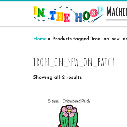
Machi
Skip to content
Home
»
Products tagged “iron_on_sew_o
iron_on_sew_on_patch
Showing all 2 results