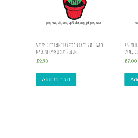
5 sizes Cute Trendy Cartoon Cactus Fill Patch
8 Superhe
Machine Embroidery Design
Embroide
£
2.50
£
7.00
Add to cart
Ad