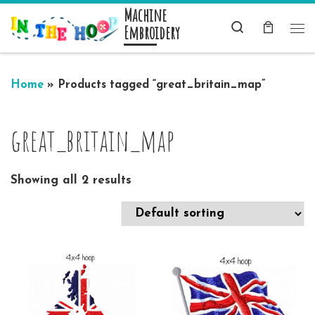
Machine
Skip to content
Search
Embroidery
Me
Home
»
Products tagged “great_britain_map”
great_britain_map
Showing all 2 results