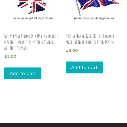
British map Union Jack UK flag London
British Union Jack UK flag London
Machine Embroidery pattern Design,
Machine Embroidery pattern Design
multiple formats
£
2.00
£
2.00
Add to cart
Add to cart