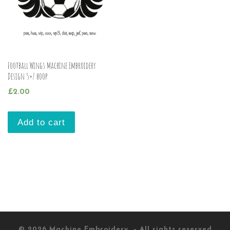
Football Wings Machine Embroidery
Design 5×7 hoop
£
2.00
Add to cart
© 2026
Machine Embroidery
– All rights reserved