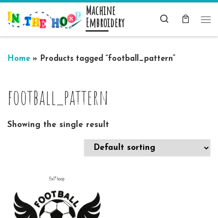
Machine
Skip to content
Search
Embroidery
Me
Home
»
Products tagged “football_pattern”
football_pattern
Showing the single result