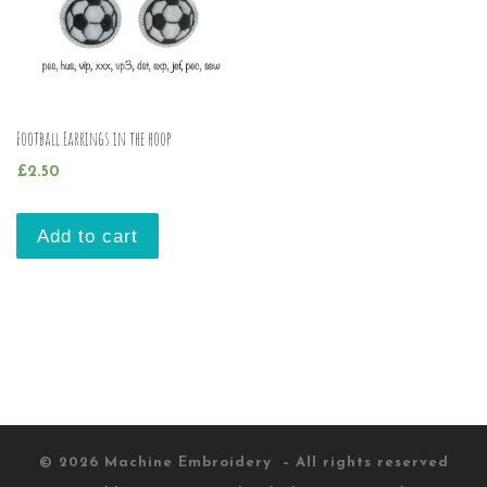
Football Earrings in the hoop
£
2.50
Add to cart
© 2026
Machine Embroidery
– All rights reserved