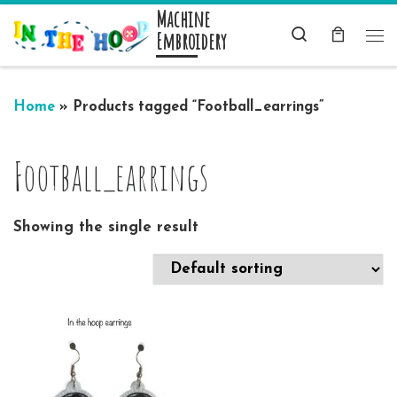
Machine
Skip to content
Search
Embroidery
Me
Home
»
Products tagged “Football_earrings”
Football_earrings
Showing the single result