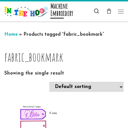
Machine
Skip to content
Search
Embroidery
Me
Home
»
Products tagged “fabric_bookmark”
fabric_bookmark
Showing the single result