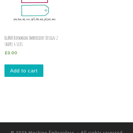
BLANK Bookmark Embroidery Design 2
shapes 4 sizes
£
2.00
Add to cart
© 2026
Machine Embroidery
– All rights reserved