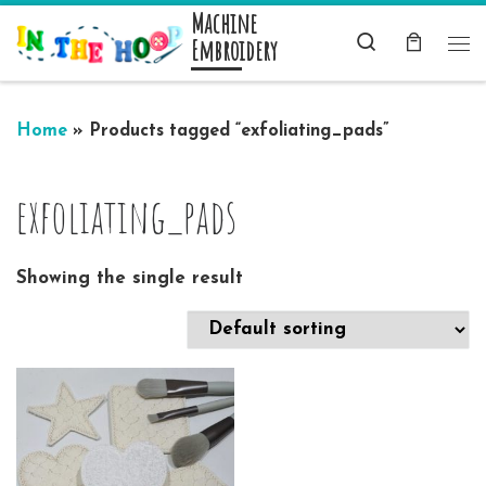
Machine
Skip to content
Search
Embroidery
Me
Home
»
Products tagged “exfoliating_pads”
exfoliating_pads
Showing the single result