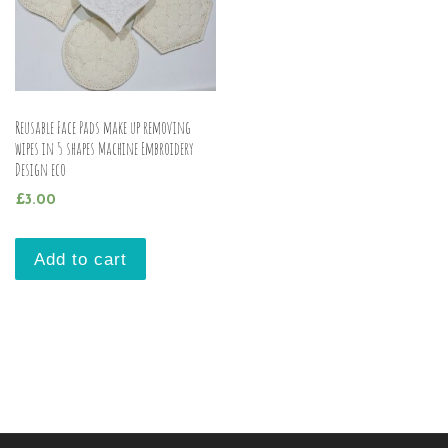
Reusable Face Pads make up removing
wipes in 5 shapes Machine Embroidery
Design eco
£
3.00
Add to cart