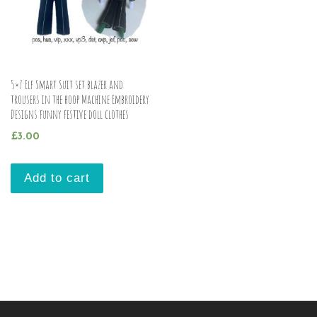
5×7 Elf Smart Suit set blazer and
trousers in the hoop Machine Embroidery
Designs funny festive doll clothes
£
3.00
Add to cart