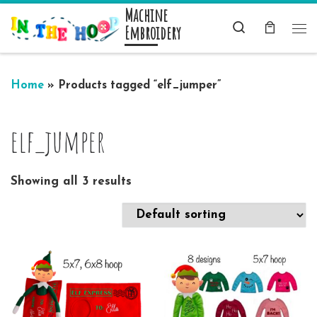
Machine
Skip to content
Search
Embroidery
Me
Home
»
Products tagged “elf_jumper”
elf_jumper
Showing all 3 results