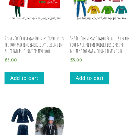
2 sizes Elf Christmas Delivery Envelope in
5×7 Elf Christmas Jumper Pack of 8 in the
the hoop Machine Embroidery Designs in
hoop Machine Embroidery Designs in
all formats, funny festive doll
multiple formats, funny festive doll
£
3.00
£
5.00
Add to cart
Add to cart