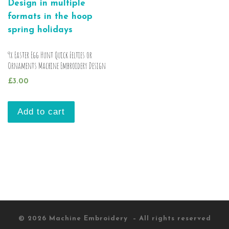
9x Easter Egg Hunt Quick Felties or
Ornaments Machine Embroidery Design
£
3.00
Add to cart
© 2026
Machine Embroidery
– All rights reserved