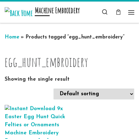
Machine Embroidery
Skip to content
Search
Me
Home
»
Products tagged “egg_hunt_embroidery”
egg_hunt_embroidery
Showing the single result