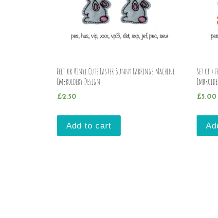
Felt or Vinyl Cute Easter Bunny Earrings Machine
Set of 4 
Embroidery Design
Embroide
£
2.50
£
5.00
Add to cart
Ad