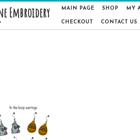
ne Embroidery
MAIN PAGE
SHOP
MY 
CHECKOUT
CONTACT US