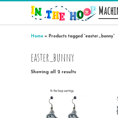
Machi
Skip to content
Home
»
Products tagged “easter_bunny”
easter_bunny
Showing all 2 results