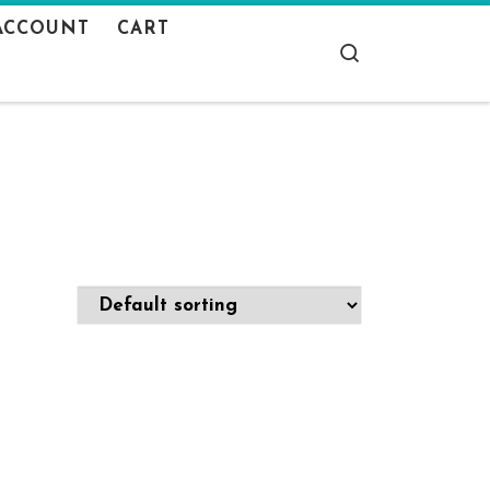
ACCOUNT
CART
Search