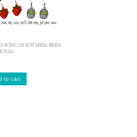
Felt or Vinyl Cute Easter Earrings Machine
ry Design
d to cart