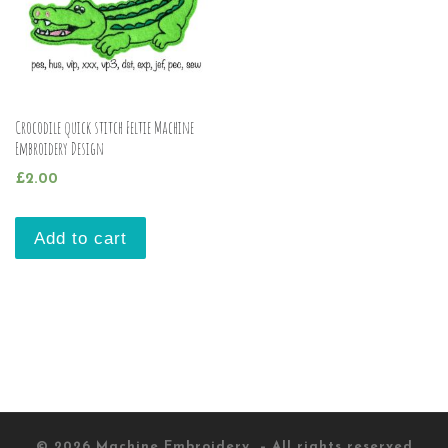
Crocodile quick stitch Feltie Machine
Embroidery Design
£
2.00
Add to cart
© 2026
Machine Embroidery
– All rights reserved