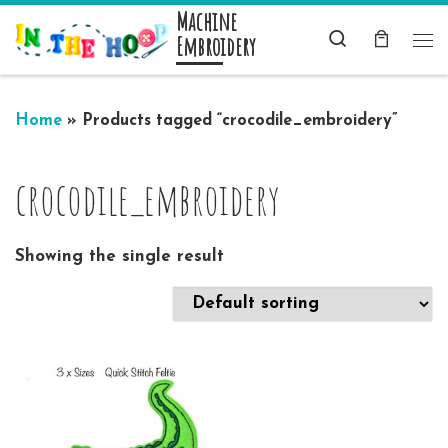
Machine
Skip to content
Search
Embroidery
Me
Home
»
Products tagged “crocodile_embroidery”
crocodile_embroidery
Showing the single result