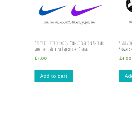
7 sizes Fill stitch swoosh Trendy Fashion Sneaker
9 sizes c
sport shoe Machine Embroidery Design
Sneaker 
£
4.00
£
4.00
Add to cart
Ad