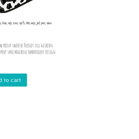
ow print swoosh Trendy fill Fashion
sport shoe Machine Embroidery Design
d to cart