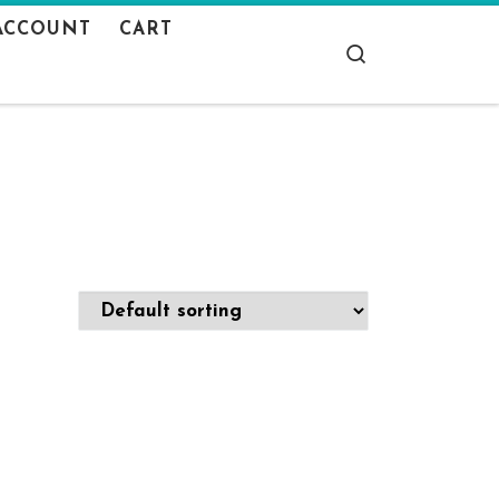
ACCOUNT
CART
Search