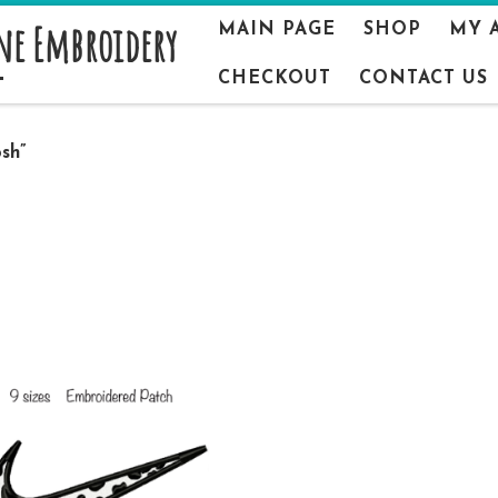
ne Embroidery
MAIN PAGE
SHOP
MY 
CHECKOUT
CONTACT US
sh”