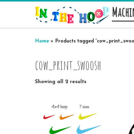
Machi
Skip to content
Home
»
Products tagged “cow_print_swoo
cow_print_swoosh
Showing all 2 results