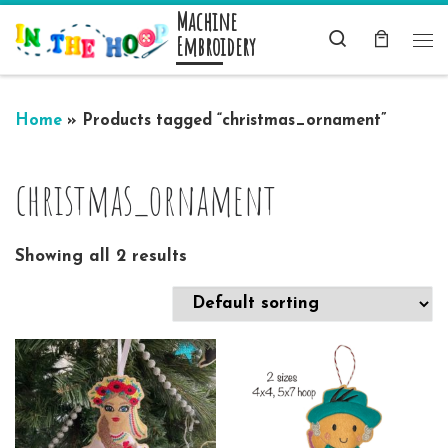
Machine
Skip to content
Search
Embroidery
Me
Home
»
Products tagged “christmas_ornament”
christmas_ornament
Showing all 2 results