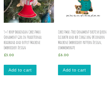
5×7 hoop Ukrainian Christmas
Christmas Tree Ornament British Queen
Ornament Girl in traditional
Elizabeth and her Corgi dog UK London
headband and outfit Machine
Machine Embroidery pattern Design,
Embroidery Design
commemorate
£
5.00
£
6.00
Add to cart
Add to cart