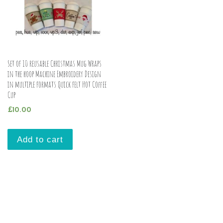
Set of 10 reusable Christmas Mug Wraps
in the hoop Machine Embroidery Design
in multiple formats Quick felt Hot Coffee
Cup
£
10.00
Add to cart