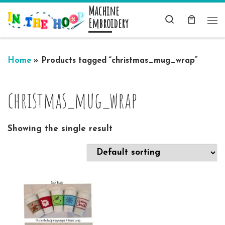
Machine
Skip to content
Search
Embroidery
Me
Home
»
Products tagged “christmas_mug_wrap”
christmas_mug_wrap
Showing the single result