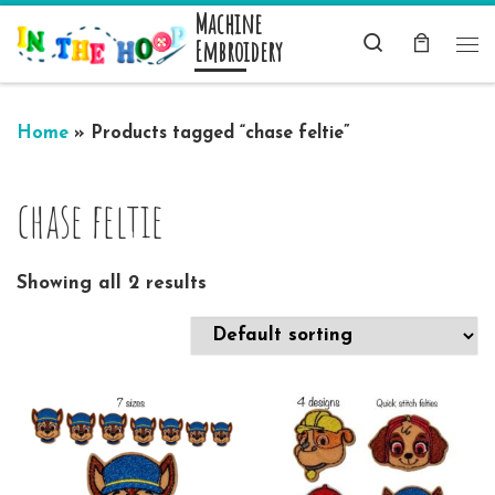
Machine
Skip to content
Search
Embroidery
Me
Home
»
Products tagged “chase feltie”
chase feltie
Showing all 2 results