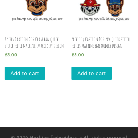
7 sizes Cartoon Dog Chase paw quick
Pack of 4 Cartoon Dog paw quick stitch
stitch Feltie Machine Embroidery Design
Felties Machine Embroidery Design
£
3.00
£
5.00
Add to cart
Add to cart
© 2026
Machine Embroidery
– All rights reserved