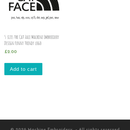
5 sizes the Cat Face Machine Embroidery
Design funny trendy logo
£
2.00
Add to cart
© 2026
Machine Embroidery
– All rights reserved