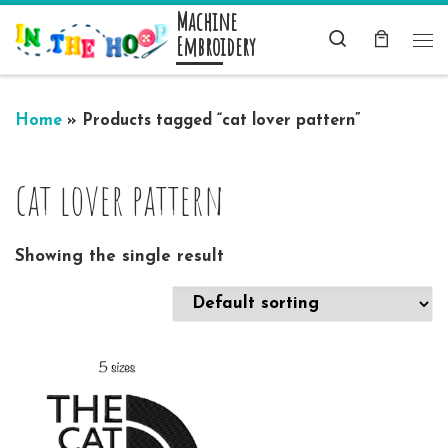
Machine
Skip to content
Search
Embroidery
Me
Home
»
Products tagged “cat lover pattern”
cat lover pattern
Showing the single result