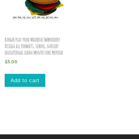
Burger Play food Machine Embroidery
Design all formats, school, nursery
educational learn Montessori pretend
£
5.00
Add to cart