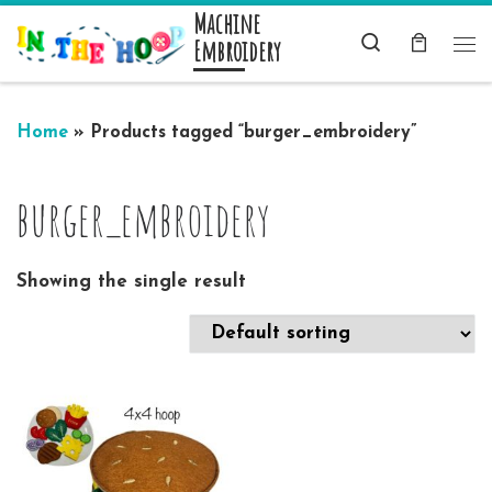
Machine
Skip to content
Search
Embroidery
Me
Home
»
Products tagged “burger_embroidery”
burger_embroidery
Showing the single result