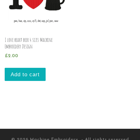
I love heart beer 4 sizes Machine
Embroidery Design
£
2.00
Add to cart
© 2026
Machine Embroidery
– All rights reserved