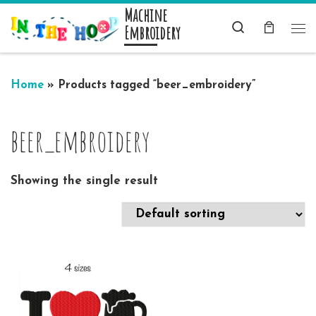
Machine
Skip to content
Search
Embroidery
Me
Home
»
Products tagged “beer_embroidery”
beer_embroidery
Showing the single result