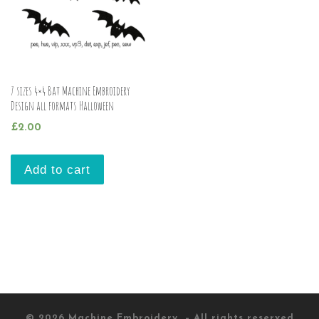
7 sizes 4×4 Bat Machine Embroidery
Design all formats Halloween
£
2.00
Add to cart
© 2026
Machine Embroidery
– All rights reserved