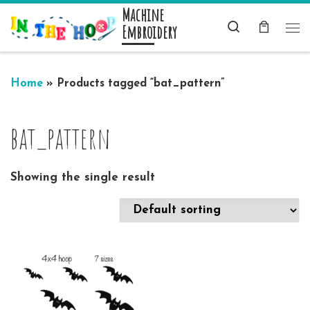
Machine
Skip to content
Search
Embroidery
Me
Home
»
Products tagged “bat_pattern”
bat_pattern
Showing the single result