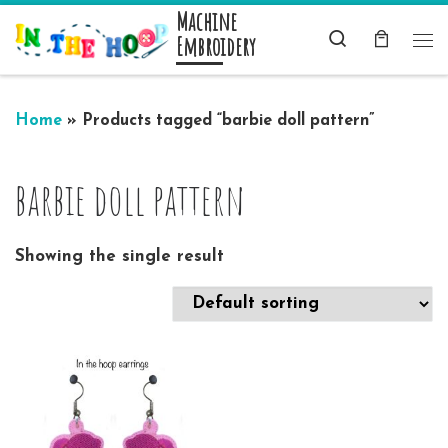
Machine
Skip to content
Search
Embroidery
Me
Home
»
Products tagged “barbie doll pattern”
barbie doll pattern
Showing the single result