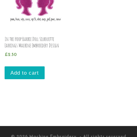
In the Hoop Barbie Doll Silhouette
Earrings Machine Embroidery Design
£
2.50
Add to cart
© 2026
Machine Embroidery
– All rights reserved