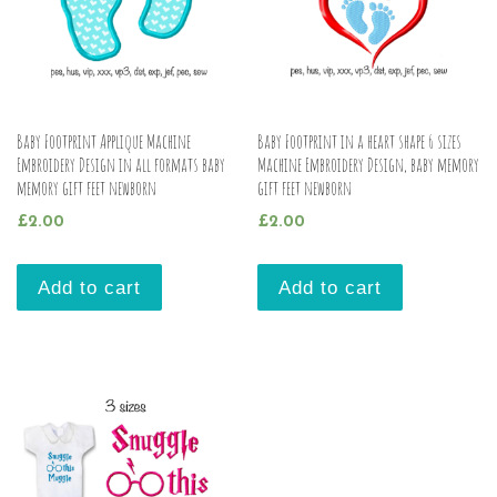
Baby Footprint Applique Machine
Baby Footprint in a heart shape 6 sizes
Embroidery Design in all formats baby
Machine Embroidery Design, baby memory
memory gift feet newborn
gift feet newborn
£
2.00
£
2.00
Add to cart
Add to cart