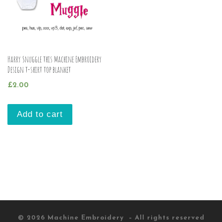
Harry Snuggle this Machine Embroidery
Design t-shirt top blanket
£
2.00
Add to cart
© 2026
Machine Embroidery
– All rights reserved