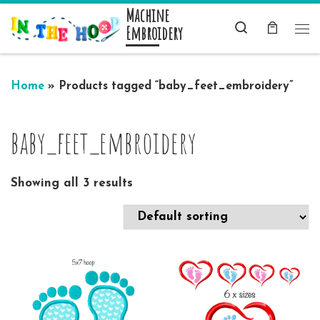
Machine
Skip to content
Search
Embroidery
Me
Home
»
Products tagged “baby_feet_embroidery”
baby_feet_embroidery
Showing all 3 results