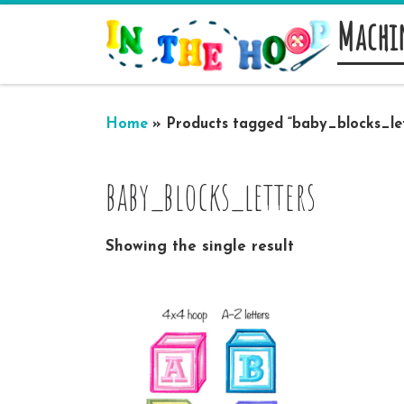
Machi
Skip to content
Home
»
Products tagged “baby_blocks_let
baby_blocks_letters
Showing the single result