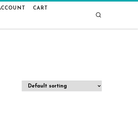
ACCOUNT
CART
Search