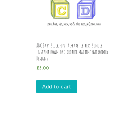
ABC Baby Block font Alphabet letters Bundle
Instant Download Brother Machine Embroidery
Designs
£
3.00
Add to cart