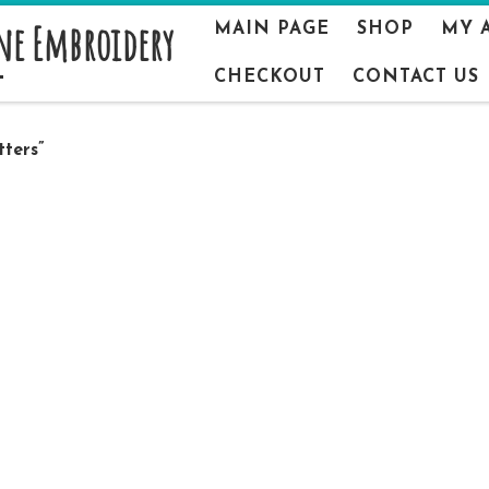
ne Embroidery
MAIN PAGE
SHOP
MY 
CHECKOUT
CONTACT US
ters”