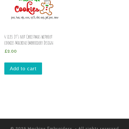
4 sizes It’s not Christmas without
cookies Machine Embroidery Design
£
2.00
Add to cart
© 2026
Machine Embroidery
– All rights reserved