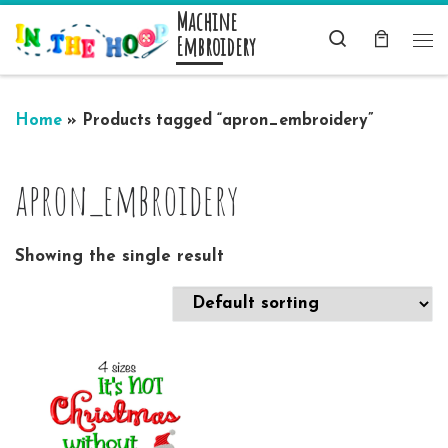
Machine
Skip to content
Search
Embroidery
Me
Home
»
Products tagged “apron_embroidery”
apron_embroidery
Showing the single result