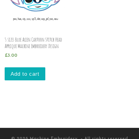
5 sizes Blue Alien Cartoon Stitch Head
Applique Machine Embroidery Design
£
3.00
Add to cart
© 2026
Machine Embroidery
– All rights reserved