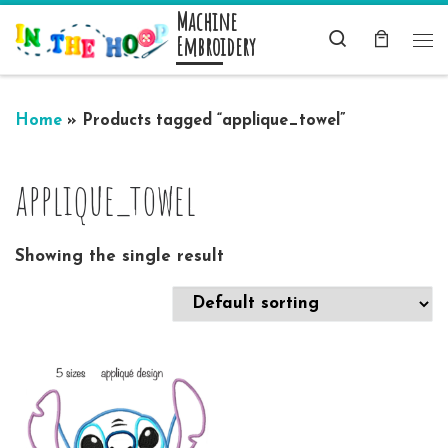
Machine
Skip to content
Search
Embroidery
Me
Home
»
Products tagged “applique_towel”
applique_towel
Showing the single result