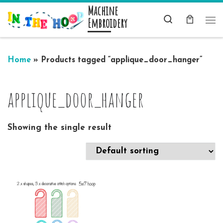
Machine
Skip to content
Search
Embroidery
Me
Home
»
Products tagged “applique_door_hanger”
applique_door_hanger
Showing the single result