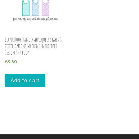
BLANK Door Hanger Applique 2 shapes 3
stitch options Machine Embroidery
Design 5×7 hoop
£
2.50
Add to cart