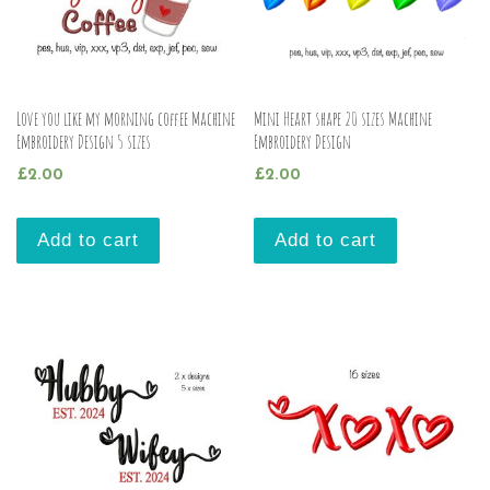
Love you like my morning coffee Machine
Mini Heart shape 20 sizes Machine
Embroidery Design 5 sizes
Embroidery Design
£
2.00
£
2.00
Add to cart
Add to cart