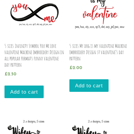
5 sizes Infinity Symbol You Me Love
5 sizes My dog is my valentine Machine
valentine Machine Embroidery Design in
Embroidery Design st valentine’s day
all popular formats funny valentine
pattern
day pattern
£
2.00
£
2.50
Add to cart
Add to cart