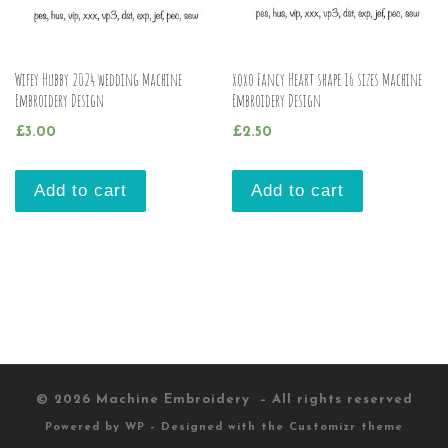
Wifey Hubby 2024 wedding Machine
xoxo Fancy Heart shape 16 sizes Machine
Embroidery Design
Embroidery Design
£
3.00
£
2.50
Add to cart
Add to cart
© 2026
Machine Embroidery
– All rights reserved
Powered by
WP
– Designed with the
Customizr theme