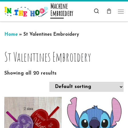
Machine
Skip to content
Search
Embroidery
Me
Home
»
St Valentines Embroidery
St Valentines Embroidery
Showing all 20 results