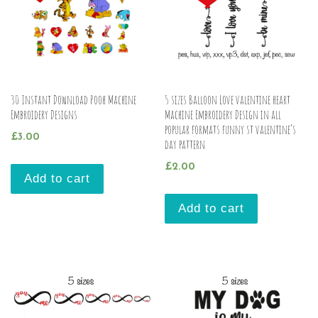
30 Instant Download Pooh Machine
5 sizes Balloon Love valentine heart
Embroidery Designs
Machine Embroidery Design in all
popular formats funny st valentine’s
£
3.00
day pattern
£
2.00
Add to cart
Add to cart