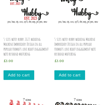
5 sizes wifey hubby 2023 wedding
5 sizes wifey hubby wedding Machine
Machine Embroidery Design in all
Embroidery Design in all popular
popular formats love heart engagement
formats love heart engagement wife
wife husband matching
husband matching
£
3.00
£
3.00
Add to cart
Add to cart