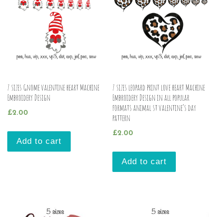
7 sizes Gnome valentine heart Machine
7 sizes leopard print love heart Machine
Embroidery Design
Embroidery Design in all popular
formats animal st valentine’s day
£
2.00
pattern
£
2.00
Add to cart
Add to cart