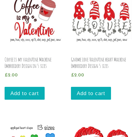
Coffee is my valentine Machine
Gnome Love Valentine heart Machine
Embroidery Design in 5 sizes
Embroidery Design 5 sizes
£
2.00
£
2.00
Add to cart
Add to cart