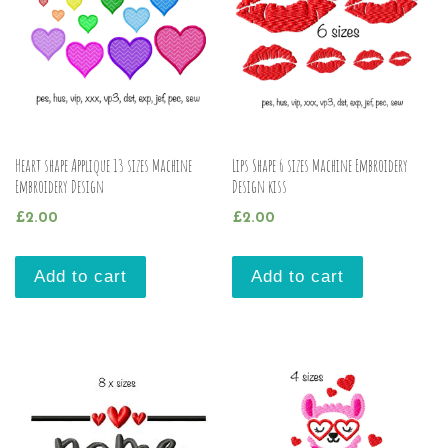
Heart shape Applique 13 sizes Machine
Lips Shape 6 sizes Machine Embroidery
Embroidery Design
Design kiss
£
2.00
£
2.00
Add to cart
Add to cart