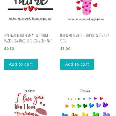
Love heart monogram St Valentine
Love Lama Machine Embroidery Design 4
machine embroidery design add name
sizes
£
2.50
£
3.00
Add to cart
Add to cart