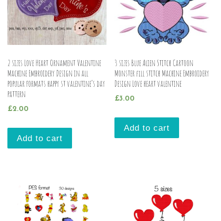
2 sizes Love Heart Ornament Valentine
3 sizes Blue Alien Stitch Cartoon
Machine Embroidery Design in all
Monster fill stitch Machine Embroidery
popular formats happy st valentine’s day
Design Love heart valentine
pattern
£
3.00
£
2.00
Add to cart
Add to cart