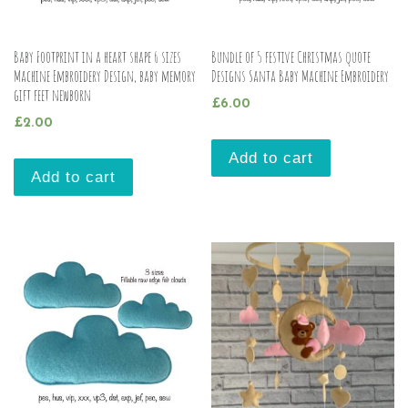
Baby Footprint in a heart shape 6 sizes
Bundle of 5 festive Christmas quote
Machine Embroidery Design, baby memory
Designs Santa Baby Machine Embroidery
gift feet newborn
£
6.00
£
2.00
Add to cart
Add to cart