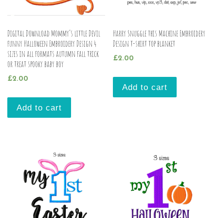
Digital Download Mommy’s little Devil
Harry Snuggle this Machine Embroidery
funny Halloween Embroidery Design 4
Design t-shirt top blanket
sizes in all formats autumn fall trick
£
2.00
or treat spooky baby boy
£
2.00
Add to cart
Add to cart