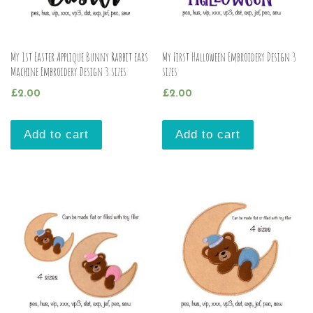
My 1st Easter Applique Bunny Rabbit ears
My First Halloween Embroidery Design 3
Machine Embroidery Design 3 sizes
sizes
£
2.00
£
2.00
Add to cart
Add to cart