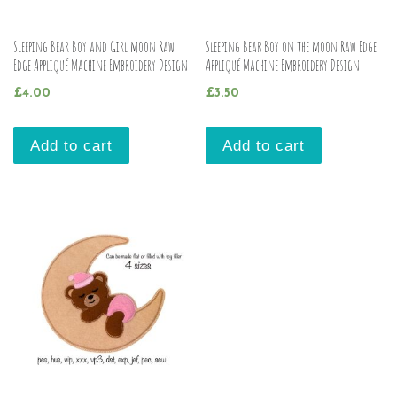
Sleeping Bear Boy and Girl moon Raw
Sleeping Bear Boy on the moon Raw Edge
Edge Appliqué Machine Embroidery Design
Appliqué Machine Embroidery Design
£
4.00
£
3.50
Add to cart
Add to cart