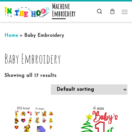
Machine
Skip to content
Search
Embroidery
Me
Home
»
Baby Embroidery
Baby Embroidery
Showing all 17 results