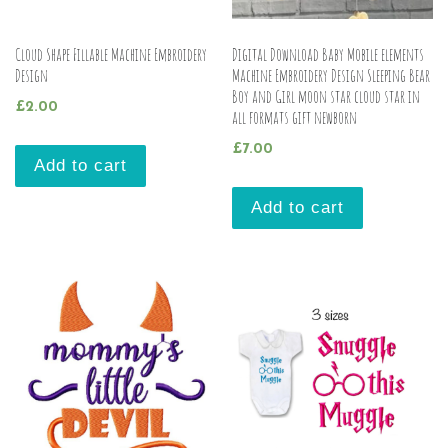
Cloud Shape Fillable Machine Embroidery
Digital Download Baby Mobile elements
Design
Machine Embroidery Design Sleeping Bear
Boy and Girl moon star cloud star in
£
2.00
all formats gift newborn
£
7.00
Add to cart
Add to cart