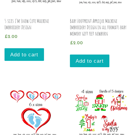
5 sizes I’m Snow Cute Machine
Baby Footprint Applique Machine
Embroidery Design
Embroidery Design in all formats baby
memory gift feet newborn
£
2.00
£
2.00
Add to cart
Add to cart