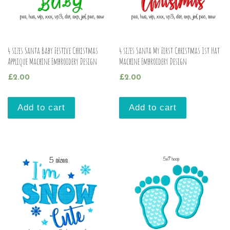
4 sizes Santa Baby Festive Christmas
4 sizes Santa My First Christmas 1st Hat
Applique Machine Embroidery Design
Machine Embroidery Design
£
2.00
£
2.00
Add to cart
Add to cart