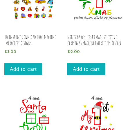
30 Instant Download Pooh Machine
4 sizes Baby’s First Xmas 1st festive
Embroidery Designs
Christmas Machine Embroidery Design
£
3.00
£
2.00
Add to cart
Add to cart