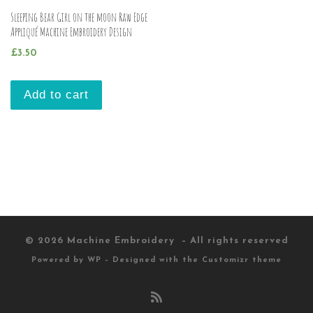
Sleeping Bear Girl on the moon Raw Edge
Appliqué Machine Embroidery Design
£
3.50
Add to cart
© 2026
Machine Embroidery
– All rights reserved
Powered by
WP
– Designed with the
Customizr theme